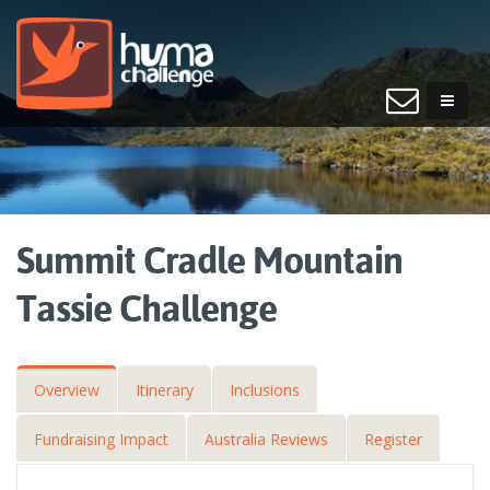
Summit Cradle Mountain
Tassie Challenge
Overview
Itinerary
Inclusions
Fundraising Impact
Australia Reviews
Register