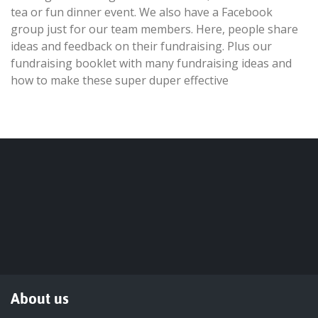
tea or fun dinner event. We also have a Facebook
group just for our team members. Here, people share
ideas and feedback on their fundraising. Plus our
fundraising booklet with many fundraising ideas and
how to make these super duper effective
About us