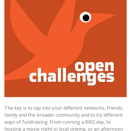
The key is to tap into your different networks, friends,
family and the broader community and to try different
ways of fundraising. From running a BBQ day, to
hosting a movie night in local cinema, or an afternoon