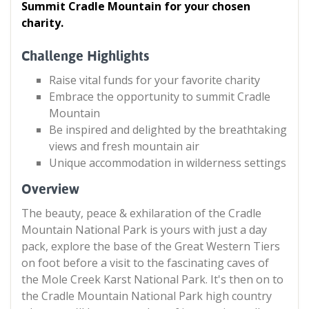
Summit Cradle Mountain for your chosen
charity.
Challenge Highlights
Raise vital funds for your favorite charity
Embrace the opportunity to summit Cradle
Mountain
Be inspired and delighted by the breathtaking
views and fresh mountain air
Unique accommodation in wilderness settings
Overview
The beauty, peace & exhilaration of the Cradle
Mountain National Park is yours with just a day
pack, explore the base of the Great Western Tiers
on foot before a visit to the fascinating caves of
the Mole Creek Karst National Park. It's then on to
the Cradle Mountain National Park high country