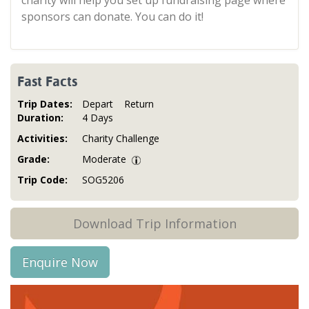
charity will help you set up fundraising page where
sponsors can donate. You can do it!
Fast Facts
Trip Dates:
Depart
Return
Duration:
4 Days
Activities:
Charity Challenge
Grade:
Moderate
Trip Code:
SOG5206
Download Trip Information
Enquire Now