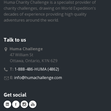
Huma Charity Challenge is a specialist provider of
charity challenges, drawing on World Expedition's
decades of experience providing high quality
adventures around the world.
Talk to us
Huma Challenge
47 William St
Ottawa, Ontario, K1N 6Z9
T:
1-888-486-HUMA (4862)
E:
info@humachallenge.com
Get social