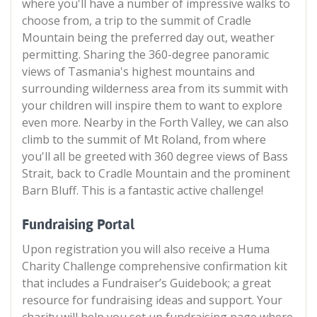
where you'll have a number of impressive walks to
choose from, a trip to the summit of Cradle
Mountain being the preferred day out, weather
permitting. Sharing the 360-degree panoramic
views of Tasmania's highest mountains and
surrounding wilderness area from its summit with
your children will inspire them to want to explore
even more. Nearby in the Forth Valley, we can also
climb to the summit of Mt Roland, from where
you'll all be greeted with 360 degree views of Bass
Strait, back to Cradle Mountain and the prominent
Barn Bluff. This is a fantastic active challenge!
Fundraising Portal
Upon registration you will also receive a Huma
Charity Challenge comprehensive confirmation kit
that includes a Fundraiser’s Guidebook; a great
resource for fundraising ideas and support. Your