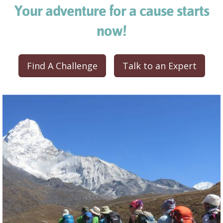
Your adventure for a cause starts
now!
Find A Challenge
Talk to an Expert