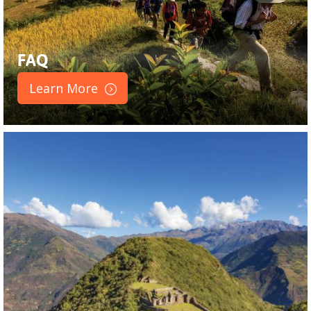
FAQ
Learn More