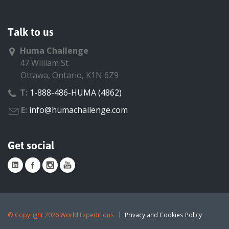
Talk to us
Huma Challenge
47 William St
Ottawa, Ontario, K1N 6Z9
T:
1-888-486-HUMA (4862)
E:
info@humachallenge.com
Get social
©
Copyright 2026 World Expeditions
Privacy and Cookies Policy