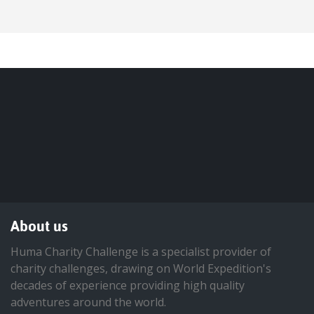
About us
Huma Charity Challenge is a specialist provider of
charity challenges, drawing on World Expedition's
decades of experience providing high quality
adventures around the world.