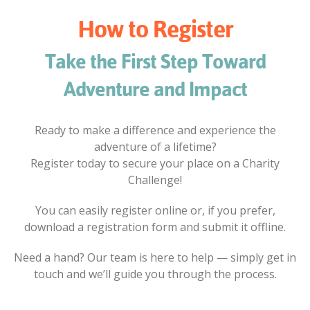
How to Register
Take the First Step Toward
Adventure and Impact
Ready to make a difference and experience the
adventure of a lifetime?
Register today to secure your place on a Charity
Challenge!
You can easily register online or, if you prefer,
download a registration form and submit it offline.
Need a hand? Our team is here to help — simply get in
touch and we’ll guide you through the process.