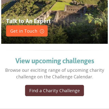
Talk to An Expert
Get in Touch
View upcoming challenges
Browse our exciting range of upcoming charity
challenge on the Challenge Calendar.
Find a Charity Challenge