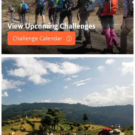
View Upcoming Challenges
Challenge Calendar