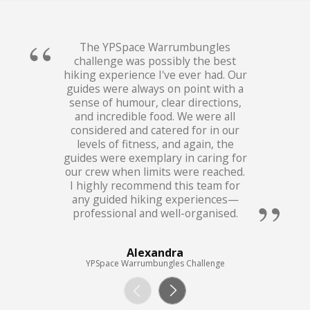
The YPSpace Warrumbungles
challenge was possibly the best
hiking experience I've ever had. Our
guides were always on point with a
sense of humour, clear directions,
and incredible food. We were all
considered and catered for in our
levels of fitness, and again, the
guides were exemplary in caring for
our crew when limits were reached.
I highly recommend this team for
any guided hiking experiences—
professional and well-organised.
Alexandra
YPSpace Warrumbungles Challenge