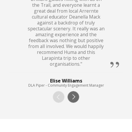
the Trail, and everyone learnt a
great deal from local Arrernte
cultural educator Deanella Mack
against a backdrop of truly
spectacular scenery. It really was an
amazing experience and the
feedback was nothing but positive
from all involved. We would happily
recommend Huma and this
Larapinta trip to other
organisations."
Elise Williams
DLA Piper - Community Engagement Manager