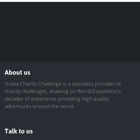
About us
Huma Charity Challenge is a specialist provider of
charity challenges, drawing on World Expedition's
decades of experience providing high quality
adventures around the world.
Talk to us