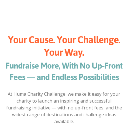
Your Cause. Your Challenge.
Your Way.
Fundraise More, With No Up-Front
Fees — and Endless Possibilities
At Huma Charity Challenge, we make it easy for your
charity to launch an inspiring and successful
fundraising initiative — with no up-front fees, and the
widest range of destinations and challenge ideas
available.