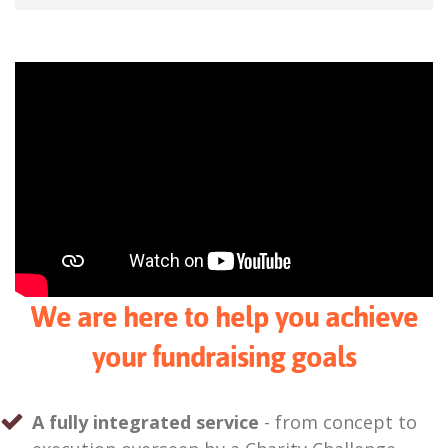
We are here to help you achieve
your fundraising goals
A fully integrated service
- from concept to