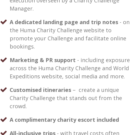
execution overseen by a Charity Challenge
Manager.
A dedicated landing page and trip notes
- on
the Huma Charity Challenge website to
promote your Challenge and facilitate online
bookings.
Marketing & PR support
- including exposure
across the Huma Charity Challenge and World
Expeditions website, social media and more.
Customised itineraries
– create a unique
Charity Challenge that stands out from the
crowd.
A complimentary charity escort included
All-inclusive trips
- with travel costs often