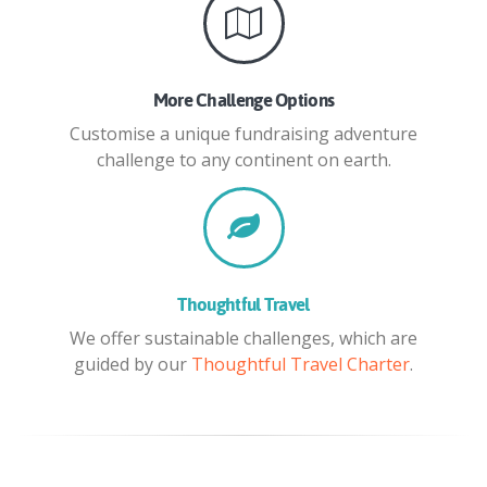
More Challenge Options
Customise a unique fundraising adventure
challenge to any continent on earth.
Thoughtful Travel
We offer sustainable challenges, which are
guided by our
Thoughtful Travel Charter
.