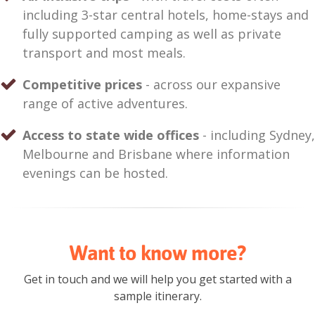
including 3-star central hotels, home-stays and
fully supported camping as well as private
transport and most meals.
Competitive prices
- across our expansive
range of active adventures.
Access to state wide offices
- including Sydney,
Melbourne and Brisbane where information
evenings can be hosted.
Want to know more?
Get in touch and we will help you get started with a
sample itinerary.