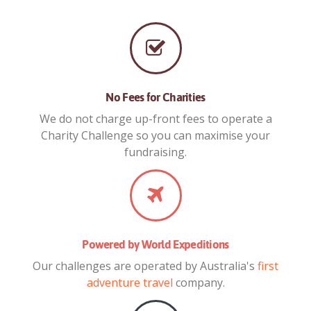
No Fees for Charities
We do not charge up-front fees to operate a
Charity Challenge so you can maximise your
fundraising.
Powered by World Expeditions
Our challenges are operated by Australia's
first
adventure travel
company.