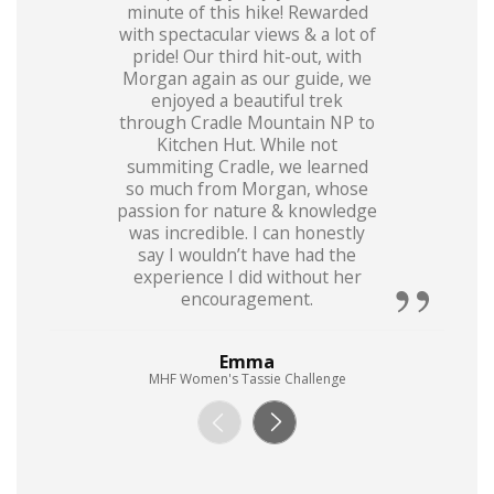
minute of this hike! Rewarded
with spectacular views & a lot of
pride! Our third hit-out, with
Morgan again as our guide, we
enjoyed a beautiful trek
through Cradle Mountain NP to
Kitchen Hut. While not
summiting Cradle, we learned
so much from Morgan, whose
passion for nature & knowledge
was incredible. I can honestly
say I wouldn’t have had the
experience I did without her
encouragement.
Emma
MHF Women's Tassie Challenge