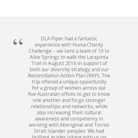
DLA Piper had a fantastic
experience with Huma Charity
Challenge – we sent a team of 10 to
Alice Springs to walk the Larapinta
Trail in August 2016 in support of
both our diversity strategy and our
Reconciliation Action Plan (RAP). The
trip offered a unique opportunity
for a group of women across our
five Australian offices to get to know
one another and forge stronger
relationships and networks, while
also increasing their cultural
awareness and competency in
working with Aboriginal and Torres
Strait Islander peoples. We had
brilliant guides hiking with us on