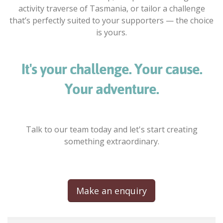
activity traverse of Tasmania, or tailor a challenge
that’s perfectly suited to your supporters — the choice
is yours.
It's your challenge. Your cause.
Your adventure.
Talk to our team today and let's start creating
something extraordinary.
Make an enquiry