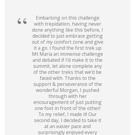
Embarking on this challenge
with trepidation, having never
done anything like this before, I
decided to just embrace getting
out of my comfort zone and give
it a go. I found the first trek up
Mt Maria an immense challenge
and debated if I’d make it to the
summit, let alone complete any
of the other treks that we’d be
faced with. Thanks to the
support & perseverance of the
wonderful Morgan, I pushed
through with her
encouragement of just putting
one foot in front of the other!
To my relief, I made it! Our
second day, I decided to take it
at an easier pace and
surprisingly enjoyed every