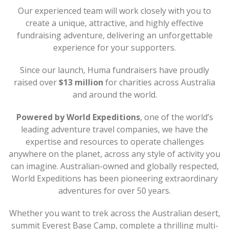
Our experienced team will work closely with you to
create a unique, attractive, and highly effective
fundraising adventure, delivering an unforgettable
experience for your supporters.
Since our launch, Huma fundraisers have proudly
raised over
$13 million
for charities across Australia
and around the world.
Powered by World Expeditions
, one of the world’s
leading adventure travel companies, we have the
expertise and resources to operate challenges
anywhere on the planet, across any style of activity you
can imagine. Australian-owned and globally respected,
World Expeditions has been pioneering extraordinary
adventures for over 50 years.
Whether you want to trek across the Australian desert,
summit Everest Base Camp, complete a thrilling multi-