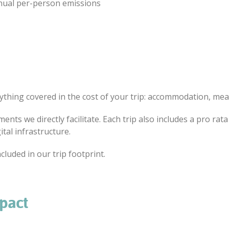
nnual per-person emissions
ything covered in the cost of your trip: accommodation, meals
ents we directly facilitate. Each trip also includes a pro ra
ital infrastructure.
cluded in our trip footprint.
mpact