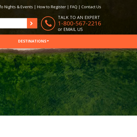
fo Nights & Events
|
How to Register
|
FAQ
|
Contact Us
TALK TO AN EXPERT
1-800-567-2216
or
EMAIL US
DESTINATIONS