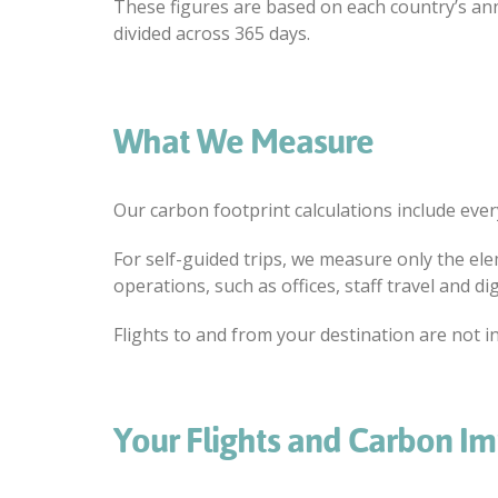
These figures are based on each country’s a
divided across 365 days.
What We Measure
Our carbon footprint calculations include ever
For self-guided trips, we measure only the elem
operations, such as offices, staff travel and dig
Flights to and from your destination are not in
Your Flights and Carbon I