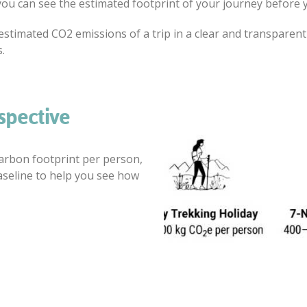
you can see the estimated footprint of your journey before y
the estimated CO2 emissions of a trip in a clear and transpar
.
spective
carbon footprint per person,
aseline to help you see how