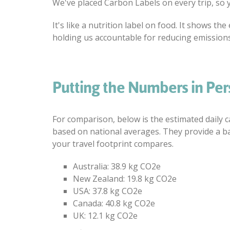
We've placed Carbon Labels on every trip, so 
It's like a nutrition label on food. It shows 
holding us accountable for reducing emissions
Putting the Numbers in Per
For comparison, below is the estimated daily 
based on national averages. They provide a b
your travel footprint compares.
Australia: 38.9 kg CO2e
New Zealand: 19.8 kg CO2e
USA: 37.8 kg CO2e
Canada: 40.8 kg CO2e
UK: 12.1 kg CO2e