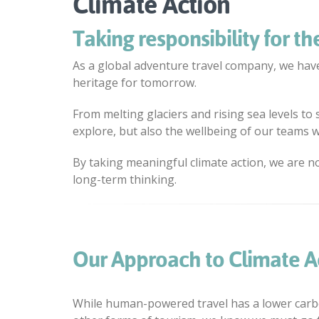
Climate Action
Taking responsibility for the
As a global adventure travel company, we have
heritage for tomorrow.
From melting glaciers and rising sea levels to
explore, but also the wellbeing of our teams wo
By taking meaningful climate action, we are n
long-term thinking.
Our Approach to Climate A
While human-powered travel has a lower carb