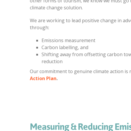
other forms of tourism, we know we must go f
climate change solution.
We are working to lead positive change in adv
through:
Emissions measurement
Carbon labelling, and
Shifting away from offsetting carbon to
reduction
Our commitment to genuine climate action is r
Action Plan
.
Measuring & Reducing Emis