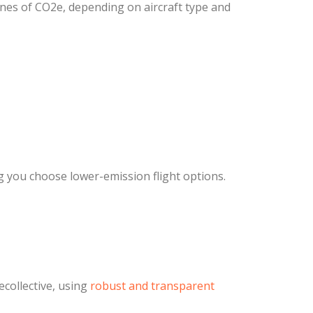
nes of CO2e, depending on aircraft type and
g you choose lower-emission flight options.
collective, using
robust and transparent