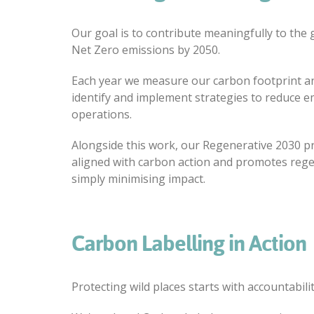
Our goal is to contribute meaningfully to the 
Net Zero emissions by 2050.
Each year we measure our carbon footprint an
identify and implement strategies to reduce e
operations.
Alongside this work, our Regenerative 2030 
aligned with carbon action and promotes reg
simply minimising impact.
Carbon Labelling in Action
Protecting wild places starts with accountabilit