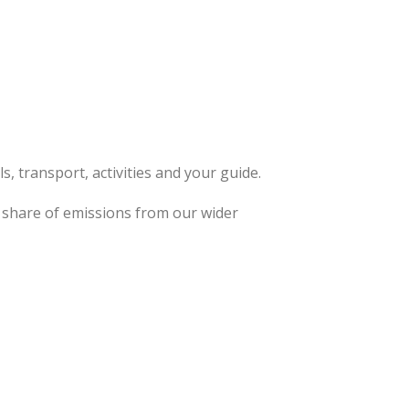
, transport, activities and your guide.
ta share of emissions from our wider