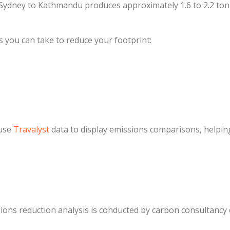
Sydney to Kathmandu produces approximately 1.6 to 2.2 ton
s you can take to reduce your footprint:
 use
Travalyst
data to display emissions comparisons, helpin
ns reduction analysis is conducted by carbon consultancy e