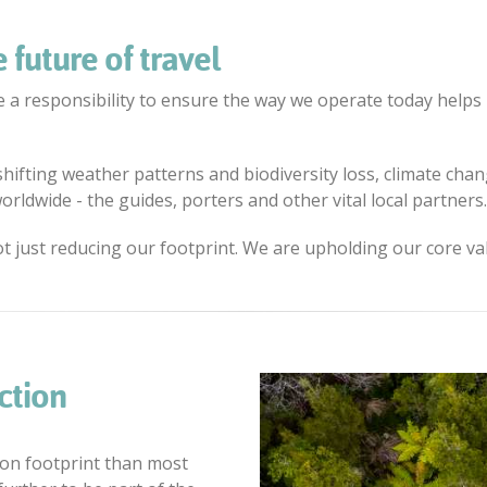
 future of travel
 a responsibility to ensure the way we operate today helps 
 shifting weather patterns and biodiversity loss, climate ch
rldwide - the guides, porters and other vital local partners.
ot just reducing our footprint. We are upholding our core va
ction
on footprint than most