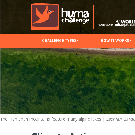
CHALLENGE TYPES
HOW IT WORKS
The Tian Shan mountains feature many alpine lakes |
Lachlan Gardi