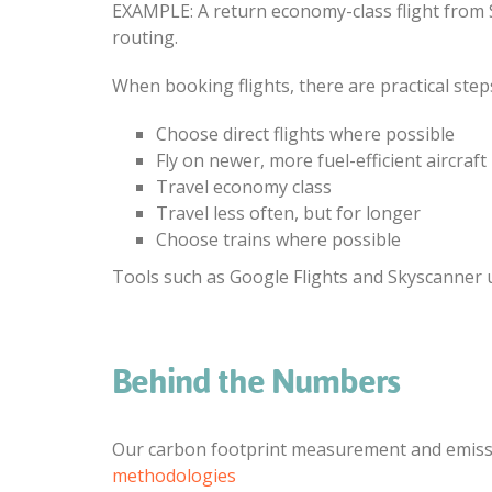
EXAMPLE: A return economy-class flight from 
routing.
When booking flights, there are practical step
Choose direct flights where possible
Fly on newer, more fuel-efficient aircraft
Travel economy class
Travel less often, but for longer
Choose trains where possible
Tools such as Google Flights and Skyscanner
Behind the Numbers
Our carbon footprint measurement and emissio
methodologies