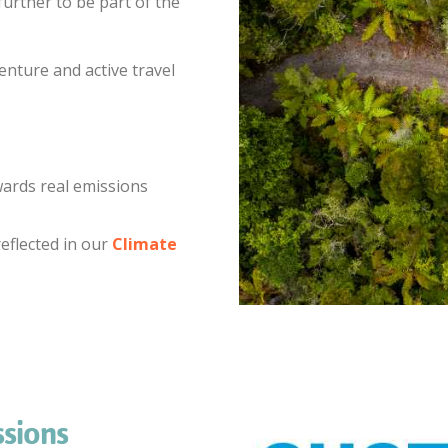
urther to be part of the
enture and active travel
wards real emissions
eflected in our
Climate
sions