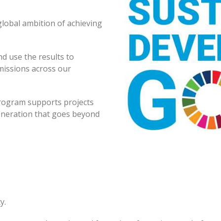
global ambition of achieving
d use the results to
missions across our
program supports projects
eneration that goes beyond
y.