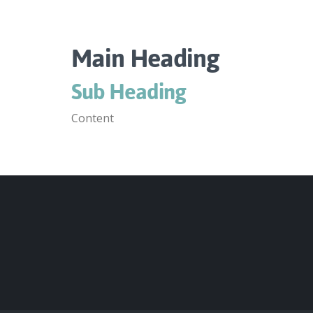
Main Heading
Sub Heading
Content