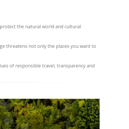
protect the natural world and cultural
ange threatens not only the places you want to
lues of responsible travel, transparency and