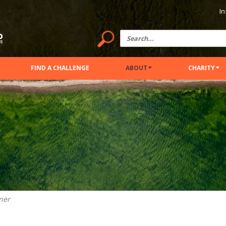
In
FIND A CHALLENGE
ABOUT
CHARITY
ner