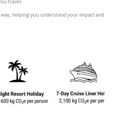
ou travel.
ent way, helping you understand your impact and