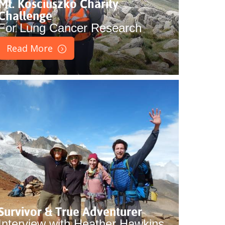
Mt. Kosciuszko Charity
Challenge
For Lung Cancer Research
Read More
Survivor & True Adventurer
Interview with Heather Hawkins