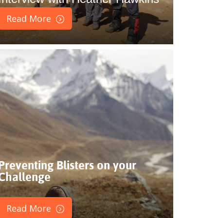
Read More
Preventing Blisters on your
Challenge
Read More