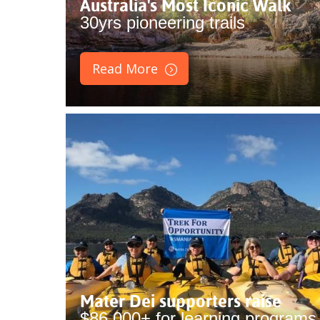
Australia's Most Iconic Walk
30yrs pioneering trails
Read More
Mater Dei supporters raise
$86,000+ for learning programs