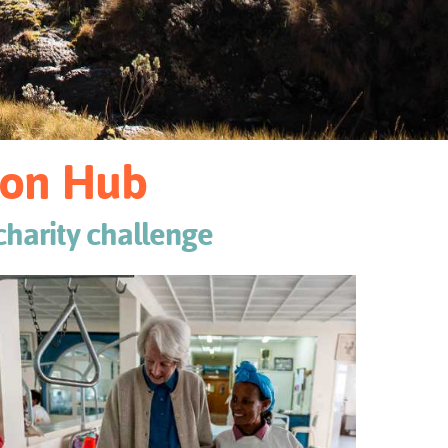
tion Hub
 charity challenge