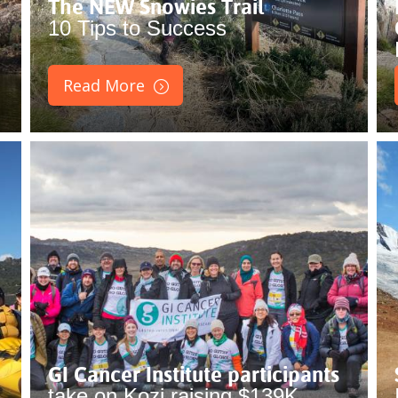
The NEW Snowies Trail
10 Tips to Success
Read More
GI Cancer Institute participants
take on Kozi raising $139K