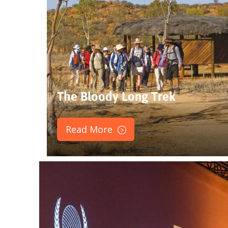
The Bloody Long Trek
Read More