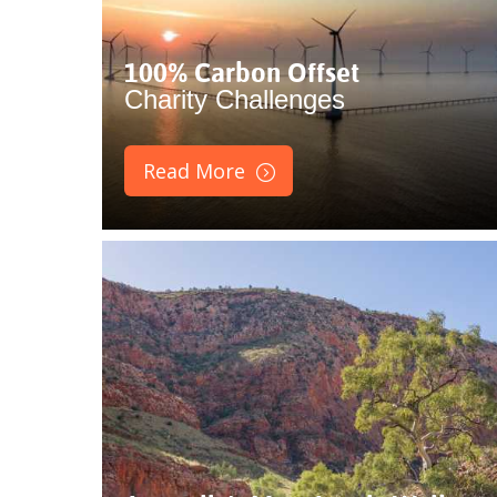
100% Carbon Offset
Charity Challenges
Read More