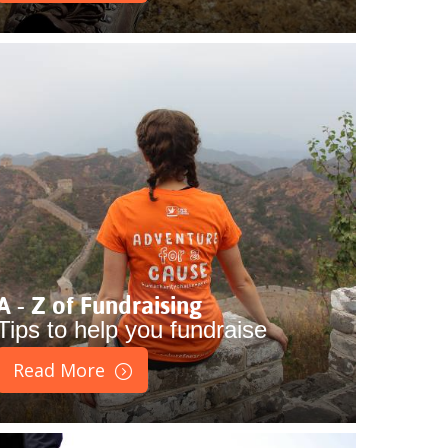
A - Z of Fundraising
Tips to help you fundraise
Read More