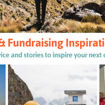
& Fundraising Inspira
vice and stories to inspire your next