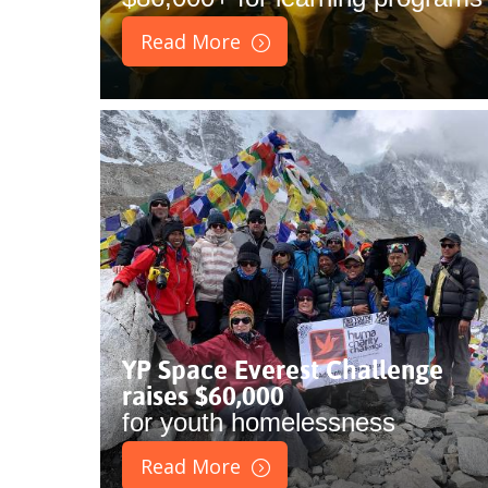
Read More
YP Space Everest Challenge
raises $60,000
for youth homelessness
Read More