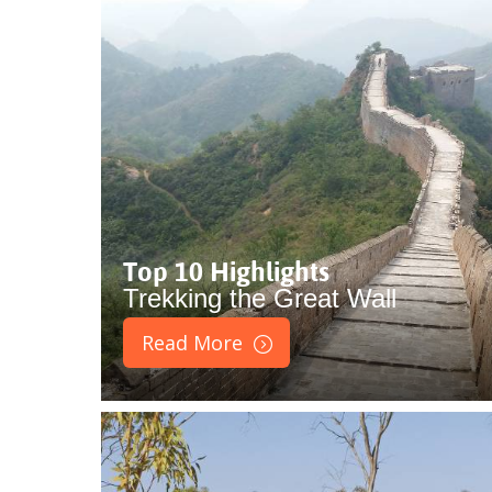
Top 10 Highlights
Trekking the Great Wall
Read More