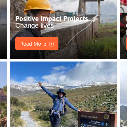
Positive Impact Projects
Change lives
Read More