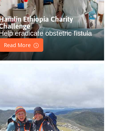
Hamlin Ethiopia Charity
Challenge
Help eradicate obstetric fistula
Read More