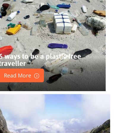
6 ways to be a plastic free
traveller
Read More