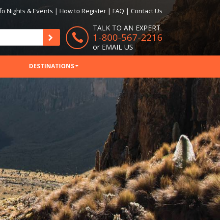
fo Nights & Events
|
How to Register
|
FAQ
|
Contact Us
TALK TO AN EXPERT
1-800-567-2216
or
EMAIL US
DESTINATIONS