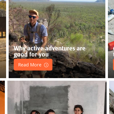
Why active adventures are
good for you
Read More