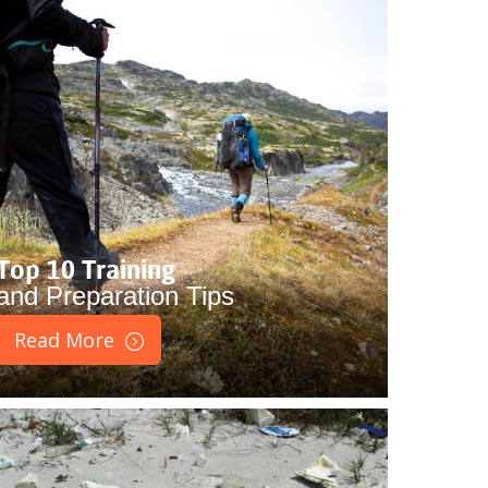
Top 10 Training
and Preparation Tips
Read More