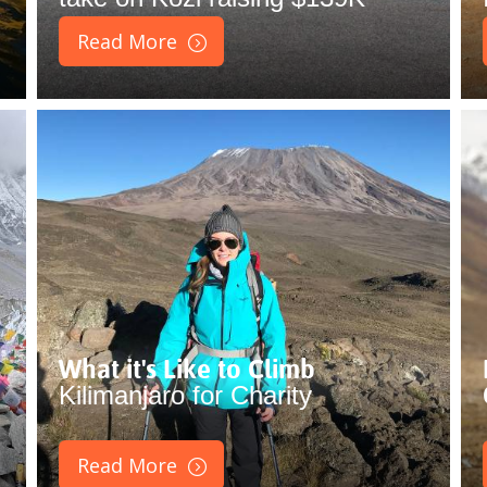
Read More
What it's Like to Climb
Kilimanjaro for Charity
Read More