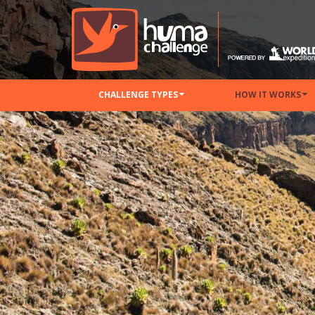
CHALLENGE TYPES
HOW IT WORKS