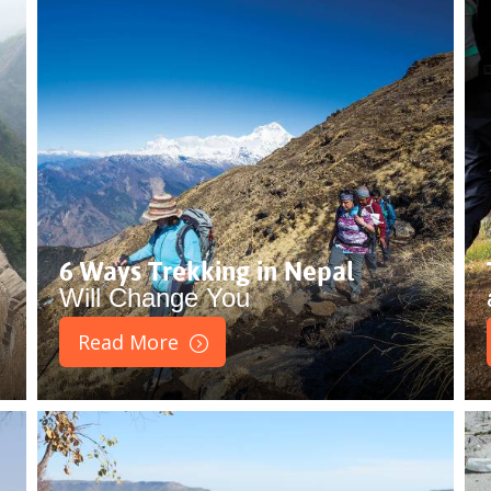
6 Ways Trekking in Nepal
Will Change You
Read More