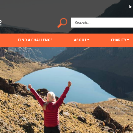
In
FIND A CHALLENGE
ABOUT
CHARITY