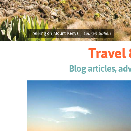
Trekking on Mount Kenya |
Lauren Bullen
Travel 
Blog articles, ad