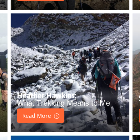
Heather Hawkins:
What Trekking Means to Me
Read More