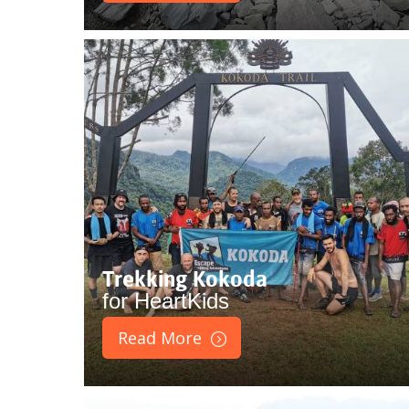
Trekking Kokoda
for HeartKids
Read More