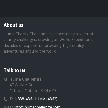
About us
Huma Charity Challenge is a specialist provider of
charity challenges, drawing on World Expedition's
decades of experience providing high quality
adventures around the world.
Talk to us
Huma Challenge
47 William St
Ottawa, Ontario, K1N 6Z9
T:
1-888-486-HUMA (4862)
E:
info@humachallenge.com