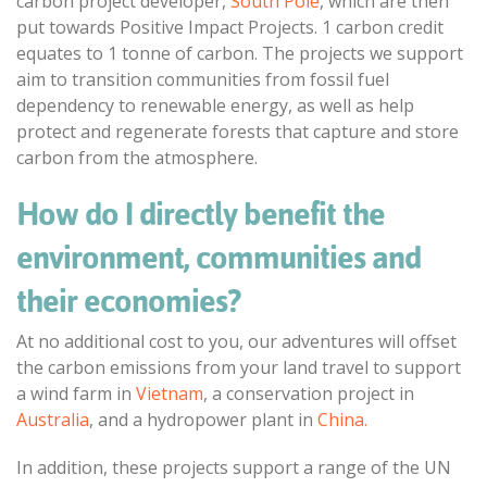
carbon project developer,
South Pole
, which are then
put towards Positive Impact Projects. 1 carbon credit
equates to 1 tonne of carbon. The projects we support
aim to transition communities from fossil fuel
dependency to renewable energy, as well as help
protect and regenerate forests that capture and store
carbon from the atmosphere.
How do I directly benefit the
environment, communities and
their economies?
At no additional cost to you, our adventures will offset
the carbon emissions from your land travel to support
a wind farm in
Vietnam
, a conservation project in
Australia
, and a hydropower plant in
China.
In addition, these projects support a range of the UN