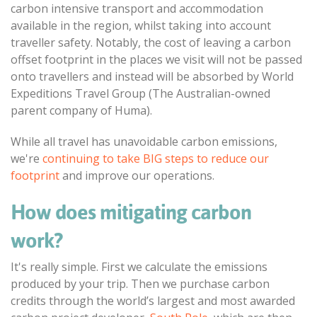
carbon intensive transport and accommodation
available in the region, whilst taking into account
traveller safety. Notably, the cost of leaving a carbon
offset footprint in the places we visit will not be passed
onto travellers and instead will be absorbed by World
Expeditions Travel Group (The Australian-owned
parent company of Huma).
While all travel has unavoidable carbon emissions,
we're
continuing to take BIG steps to reduce our
footprint
and improve our operations.
How does mitigating carbon
work?
It's really simple. First we calculate the emissions
produced by your trip. Then we purchase carbon
credits through the world’s largest and most awarded