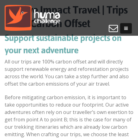
Positive Impact Travel | Trips
100% Carbon Offset
Support sustainable projects on
your next adventure
All our trips are 100% carbon offset and will directly
support renewable energy and reforestation projects
across the world. You can take a step further and also
offset the carbon emissions of your air travel.
Before mitigating carbon emission, it is important to
take opportunities to reduce our footprint. Our active
adventures often rely on our traveller’s own exertion to
get from point A to point B; this is the case for many of
our trekking itineraries which are already low carbon
emitting. When crafting our trips, we choose the least