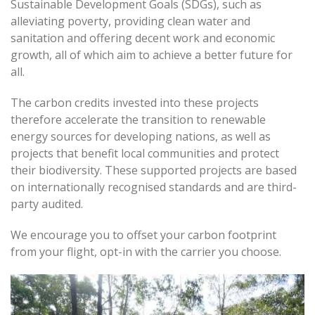
Sustainable Development Goals (SDGs), such as
alleviating poverty, providing clean water and
sanitation and offering decent work and economic
growth, all of which aim to achieve a better future for
all.
The carbon credits invested into these projects
therefore accelerate the transition to renewable
energy sources for developing nations, as well as
projects that benefit local communities and protect
their biodiversity. These supported projects are based
on internationally recognised standards and are third-
party audited.
We encourage you to offset your carbon footprint
from your flight, opt-in with the carrier you choose.