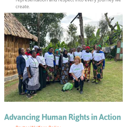
create.
Advancing Human Rights in Action