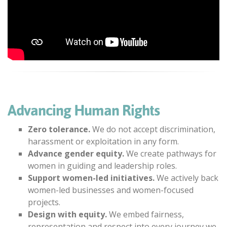
Advancing Human Rights
Zero tolerance.
We do not accept discrimination,
harassment or exploitation in any form.
Advance gender equity.
We create pathways for
women in guiding and leadership roles.
Support women-led initiatives.
We actively back
women-led businesses and women-focused
projects.
Design with equity.
We embed fairness,
representation and respect into every journey we