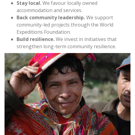
Stay local.
We favour locally owned
accommodation and services.
Back community leadership.
We support
community-led projects through the World
Expeditions Foundation.
Build resilience.
We invest in initiatives that
strengthen long-term community resilience.