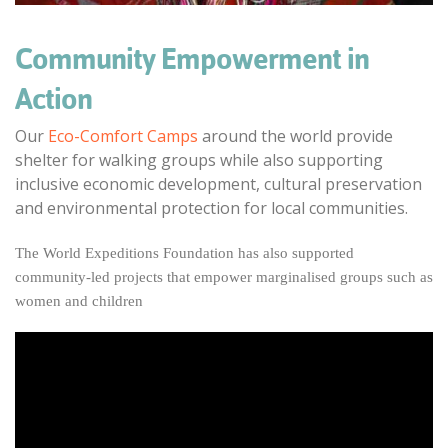
Community Empowerment in
Action
Our
Eco-Comfort Camps
around the world provide
shelter for walking groups while also supporting
inclusive economic development, cultural preservation
and environmental protection for local communities.
The World Expeditions Foundation has also supported
community-led projects that empower marginalised groups such as
women and children