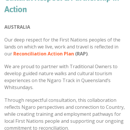
Action
AUSTRALIA
Our deep respect for the First Nations peoples of the
lands on which we live, work and travel is reflected in
our
Reconciliation Action Plan
(RAP)
.
We are proud to partner with Traditional Owners to
develop guided nature walks and cultural tourism
experiences on the Ngaro Track in Queensland’s
Whitsundays.
Through respectful consultation, this collaboration
reflects Ngaro perspectives and connection to Country,
while creating training and employment pathways for
local First Nations people and supporting our ongoing
commitment to reconciliation.