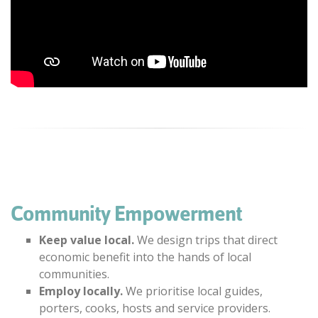
Community Empowerment
Keep value local.
We design trips that direct
economic benefit into the hands of local
communities.
Employ locally.
We prioritise local guides,
porters, cooks, hosts and service providers.