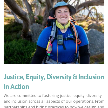
Justice, Equity, Diversity & Inclusion
in Action
We are committed to fostering justice, equity, diversity
and inclusion across all aspects of our operations. From
partnerships and hiring practices to how we design and