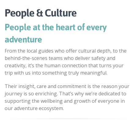
People & Culture
People at the heart of every
adventure
From the local guides who offer cultural depth, to the
behind-the-scenes teams who deliver safety and
creativity, it’s the human connection that turns your
trip with us into something truly meaningful.
Their insight, care and commitment is the reason your
journey is so enriching. That’s why we’re dedicated to
supporting the wellbeing and growth of everyone in
our adventure ecosystem.