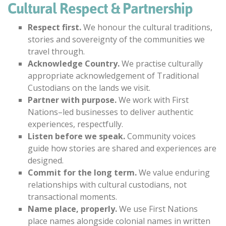
Cultural Respect & Partnership
Respect first.
We honour the cultural traditions,
stories and sovereignty of the communities we
travel through.
Acknowledge Country.
We practise culturally
appropriate acknowledgement of Traditional
Custodians on the lands we visit.
Partner with purpose.
We work with First
Nations–led businesses to deliver authentic
experiences, respectfully.
Listen before we speak.
Community voices
guide how stories are shared and experiences are
designed.
Commit for the long term.
We value enduring
relationships with cultural custodians, not
transactional moments.
Name place, properly.
We use First Nations
place names alongside colonial names in written