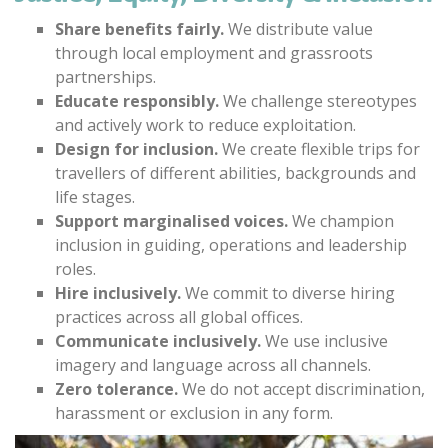
Share benefits fairly.
We distribute value
through local employment and grassroots
partnerships.
Educate responsibly.
We challenge stereotypes
and actively work to reduce exploitation.
Design for inclusion.
We create flexible trips for
travellers of different abilities, backgrounds and
life stages.
Support marginalised voices.
We champion
inclusion in guiding, operations and leadership
roles.
Hire inclusively.
We commit to diverse hiring
practices across all global offices.
Communicate inclusively.
We use inclusive
imagery and language across all channels.
Zero tolerance.
We do not accept discrimination,
harassment or exclusion in any form.