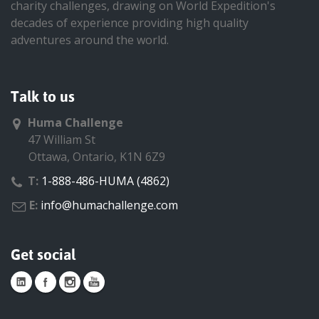
charity challenges, drawing on World Expedition's
decades of experience providing high quality
adventures around the world.
Talk to us
Huma Challenge
47 William St
Ottawa, Ontario, K1N 6Z9
T:
1-888-486-HUMA (4862)
E:
info@humachallenge.com
Get social