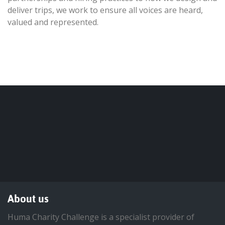
deliver trips, we work to ensure all voices are heard,
valued and represented.
About us
Huma Charity Challenge is a specialist provider of