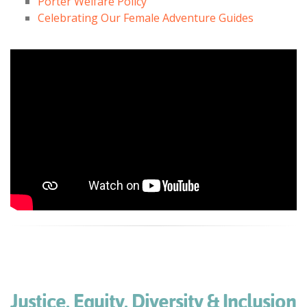
Porter Welfare Policy
Celebrating Our Female Adventure Guides
Justice, Equity, Diversity & Inclusion