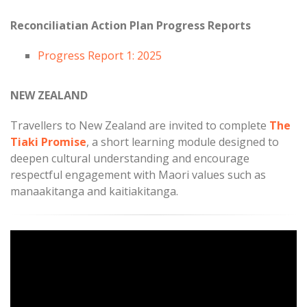
Reconciliatian Action Plan Progress Reports
Progress Report 1: 2025
NEW ZEALAND
Travellers to New Zealand are invited to complete
The
Tiaki Promise
, a short learning module designed to
deepen cultural understanding and encourage
respectful engagement with Maori values such as
manaakitanga and kaitiakitanga.