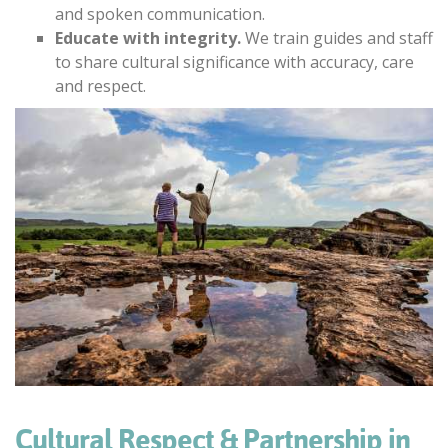
and spoken communication.
Educate with integrity.
We train guides and staff
to share cultural significance with accuracy, care
and respect.
Cultural Respect & Partnership in