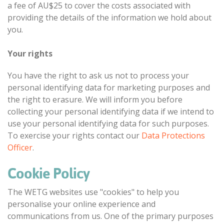
a fee of AU$25 to cover the costs associated with
providing the details of the information we hold about
you.
Your rights
You have the right to ask us not to process your
personal identifying data for marketing purposes and
the right to erasure. We will inform you before
collecting your personal identifying data if we intend to
use your personal identifying data for such purposes.
To exercise your rights contact our
Data Protections
Officer
.
Cookie Policy
The WETG websites use "cookies" to help you
personalise your online experience and
communications from us. One of the primary purposes