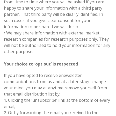
from time to time where you will be asked if you are
happy to share your information with a third party
partner. That third party will be clearly identified. In
such cases, if you give clear consent for your
information to be shared we will do so.
•
We may share information with external market
research companies for research purposes only. They
will not be authorised to hold your information for any
other purpose.
Your choice to ‘opt out’ is respected
If you have opted to receive enewsletter
communications from us and at a later stage change
your mind, you may at anytime remove yourself from
that email distribution list by;
1.
Clicking the ‘unsubscribe’ link at the bottom of every
email,
2.
Or by forwarding the email you received to the