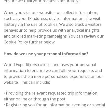
ensure we fulfil your requests accurately.
When you visit our websites we collect information,
such as your IP address, device information, site visit
history via the use of cookies. We also track a visitors
behaviour to help provide us with analytical insights
and tailored marketing campaigns. You can review our
Cookie Policy further below.
How do we use your personal information?
World Expeditions collects and uses your personal
information to ensure we can fulfil your requests and
to provide the a more personalised experience on our
website. This can include:
•
Providing the relevant requested trip information
either online or through the post
•
Registering you for an information evening or special