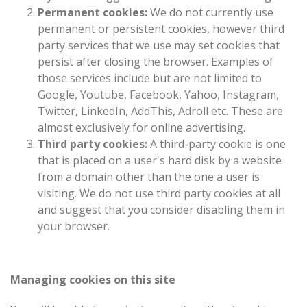
Permanent cookies:
We do not currently use
permanent or persistent cookies, however third
party services that we use may set cookies that
persist after closing the browser. Examples of
those services include but are not limited to
Google, Youtube, Facebook, Yahoo, Instagram,
Twitter, LinkedIn, AddThis, Adroll etc. These are
almost exclusively for online advertising.
Third party cookies:
A third-party cookie is one
that is placed on a user's hard disk by a website
from a domain other than the one a user is
visiting. We do not use third party cookies at all
and suggest that you consider disabling them in
your browser.
Managing cookies on this site