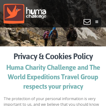
Privacy & Cookies Policy
Huma Charity Challenge and The
World Expeditions Travel Group
respects your privacy
The protection of your personal information is very
important to us, and we believe that you should know