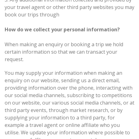
your travel agent or other third party websites you may
book our trips through
How do we collect your personal information?
When making an enquiry or booking a trip we hold
certain information so that we can transact your
request.
You may supply your information when making an
enquiry on our website, sending us a direct email,
providing information over the phone, interacting with
our social media channels, subscribing to competitions
on our website, our various social media channels, or at
third party events, through market research, or by
supplying your information to a third party, for
example a travel agent or online affiliate who you
utilise. We update your information where possible to