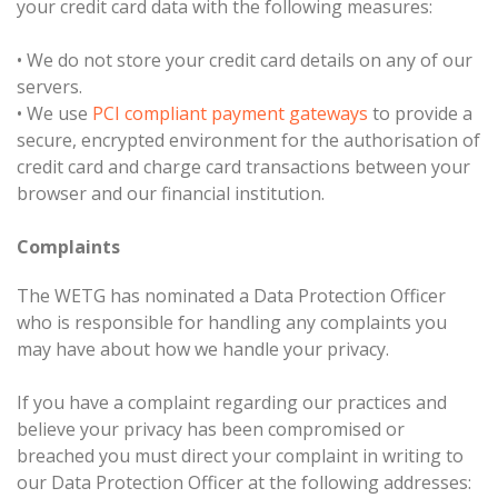
your credit card data with the following measures:
•
We do not store your credit card details on any of our
servers.
•
We use
PCI compliant payment gateways
to provide a
secure, encrypted environment for the authorisation of
credit card and charge card transactions between your
browser and our financial institution.
Complaints
The WETG has nominated a Data Protection Officer
who is responsible for handling any complaints you
may have about how we handle your privacy.
If you have a complaint regarding our practices and
believe your privacy has been compromised or
breached you must direct your complaint in writing to
our Data Protection Officer at the following addresses: