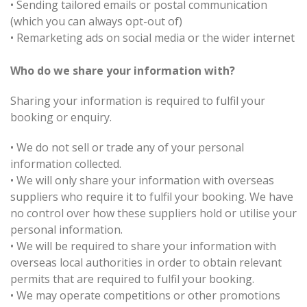
•
Sending tailored emails or postal communication
(which you can always opt-out of)
•
Remarketing ads on social media or the wider internet
Who do we share your information with?
Sharing your information is required to fulfil your
booking or enquiry.
•
We do not sell or trade any of your personal
information collected.
•
We will only share your information with overseas
suppliers who require it to fulfil your booking. We have
no control over how these suppliers hold or utilise your
personal information.
•
We will be required to share your information with
overseas local authorities in order to obtain relevant
permits that are required to fulfil your booking.
•
We may operate competitions or other promotions