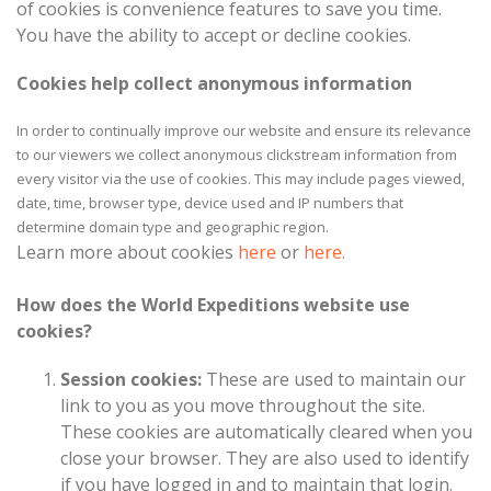
of cookies is convenience features to save you time.
You have the ability to accept or decline cookies.
Cookies help collect anonymous information
In order to continually improve our website and ensure its relevance
to our viewers we collect anonymous clickstream information from
every visitor via the use of cookies. This may include pages viewed,
date, time, browser type, device used and IP numbers that
determine domain type and geographic region.
Learn more about cookies
here
or
here.
How does the World Expeditions website use
cookies?
Session cookies:
These are used to maintain our
link to you as you move throughout the site.
These cookies are automatically cleared when you
close your browser. They are also used to identify
if you have logged in and to maintain that login.