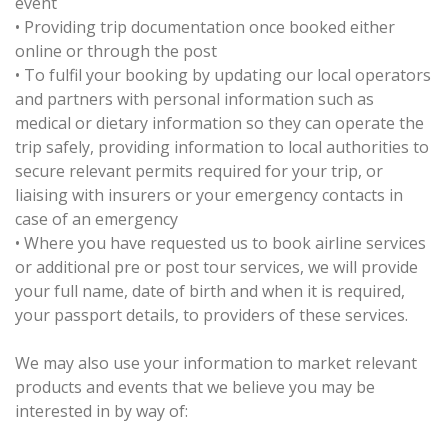
event
•
Providing trip documentation once booked either
online or through the post
•
To fulfil your booking by updating our local operators
and partners with personal information such as
medical or dietary information so they can operate the
trip safely, providing information to local authorities to
secure relevant permits required for your trip, or
liaising with insurers or your emergency contacts in
case of an emergency
•
Where you have requested us to book airline services
or additional pre or post tour services, we will provide
your full name, date of birth and when it is required,
your passport details, to providers of these services.
We may also use your information to market relevant
products and events that we believe you may be
interested in by way of: