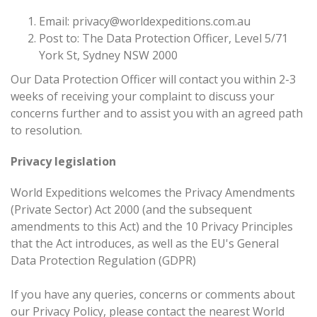
Email:
privacy@worldexpeditions.com.au
Post to: The Data Protection Officer, Level 5/71
York St, Sydney NSW 2000
Our Data Protection Officer will contact you within 2-3
weeks of receiving your complaint to discuss your
concerns further and to assist you with an agreed path
to resolution.
Privacy legislation
World Expeditions welcomes the Privacy Amendments
(Private Sector) Act 2000 (and the subsequent
amendments to this Act) and the 10 Privacy Principles
that the Act introduces, as well as the EU's General
Data Protection Regulation (GDPR)
If you have any queries, concerns or comments about
our Privacy Policy, please contact the nearest World