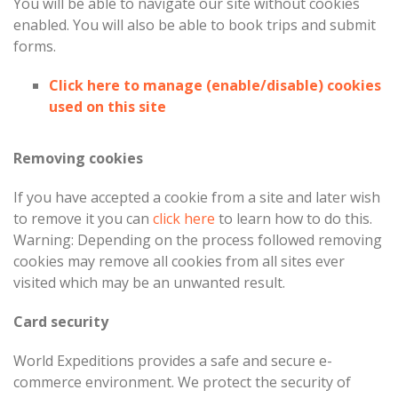
You will be able to navigate our site without cookies
enabled. You will also be able to book trips and submit
forms.
Click here to manage (enable/disable) cookies
used on this site
Removing cookies
If you have accepted a cookie from a site and later wish
to remove it you can
click here
to learn how to do this.
Warning: Depending on the process followed removing
cookies may remove all cookies from all sites ever
visited which may be an unwanted result.
Card security
World Expeditions provides a safe and secure e-
commerce environment. We protect the security of