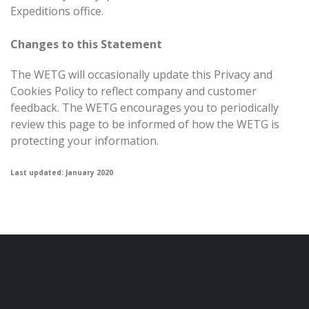
Expeditions office.
Changes to this Statement
The WETG will occasionally update this Privacy and
Cookies Policy to reflect company and customer
feedback. The WETG encourages you to periodically
review this page to be informed of how the WETG is
protecting your information.
Last updated: January 2020