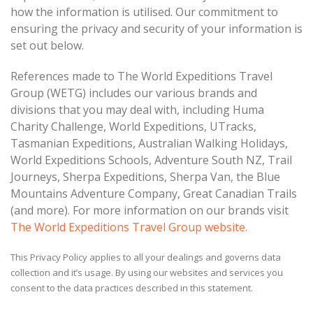
how the information is utilised. Our commitment to
ensuring the privacy and security of your information is
set out below.
References made to The World Expeditions Travel
Group (WETG) includes our various brands and
divisions that you may deal with, including
Huma
Charity Challenge,
World Expeditions, UTracks,
Tasmanian Expeditions, Australian Walking Holidays,
World Expeditions Schools, Adventure South NZ, Trail
Journeys, Sherpa Expeditions, Sherpa Van, the Blue
Mountains Adventure Company, Great Canadian Trails
(and more). For more information on our brands visit
The World Expeditions Travel Group website.
This Privacy Policy applies to all your dealings and governs data
collection and it’s usage. By using our websites and services you
consent to the data practices described in this statement.