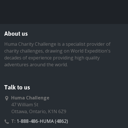
About us
Huma Charity Challenge is a specialist provider of
charity challenges, drawing on World Expedition's
decades of experience providing high quality
adventures around the world.
Talk to us
Huma Challenge
47 William St
Ottawa, Ontario, K1N 6Z9
T:
1-888-486-HUMA (4862)