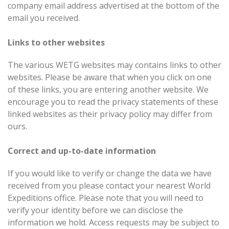
company email address advertised at the bottom of the
email you received.
Links to other websites
The various WETG websites may contains links to other
websites. Please be aware that when you click on one
of these links, you are entering another website. We
encourage you to read the privacy statements of these
linked websites as their privacy policy may differ from
ours.
Correct and up-to-date information
If you would like to verify or change the data we have
received from you please contact your nearest World
Expeditions office. Please note that you will need to
verify your identity before we can disclose the
information we hold. Access requests may be subject to