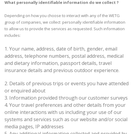
What personally identifiable information do we collect ?
Depending on how you choose to interact with any of the WETG
group of companies, we collect personally identifiable information
to allow us to provide the services as requested. Such information
includes:
1. Your name, address, date of birth, gender, email
address, telephone numbers, postal address, medical
and dietary information, passport details, travel
insurance details and previous outdoor experience.
2.
Details of previous trips or events you have attended
or enquired about
3.
Information provided through our customer surveys
4.
Your travel preferences and other details from your
online interactions with us including your use of our
systems and services such as our website and/or social
media pages, IP addresses
5.
Any additional information collected and provided by