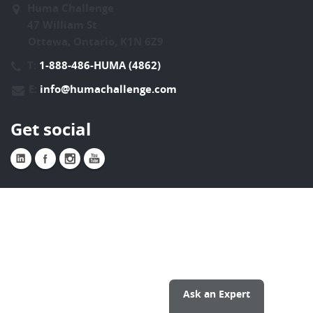
Huma Challenge
47 William St
Ottawa, Ontario, K1N 6Z9
T:
1-888-486-HUMA (4862)
E:
info@humachallenge.com
Get social
Ask an Expert