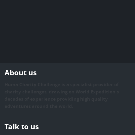
About us
Huma Charity Challenge is a specialist provider of
charity challenges, drawing on World Expedition's
decades of experience providing high quality
adventures around the world.
Talk to us