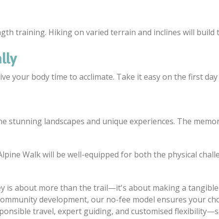
th training. Hiking on varied terrain and inclines will build
lly
ve your body time to acclimate. Take it easy on the first day 
e stunning landscapes and unique experiences. The memorie
lpine Walk will be well-equipped for both the physical chall
 is about more than the trail—it's about making a tangible 
community development, our no-fee model ensures your chos
ponsible travel, expert guiding, and customised flexibility—