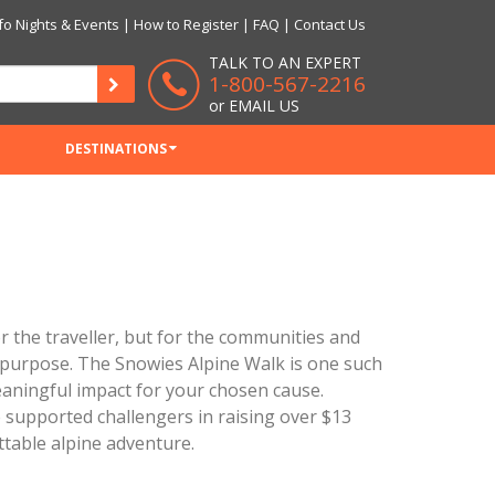
fo Nights & Events
|
How to Register
|
FAQ
|
Contact Us
TALK TO AN EXPERT
1-800-567-2216
or
EMAIL US
DESTINATIONS
 the traveller, but for the communities and
d purpose. The Snowies Alpine Walk is one such
aningful impact for your chosen cause.
 supported challengers in raising over $13
ttable alpine adventure.