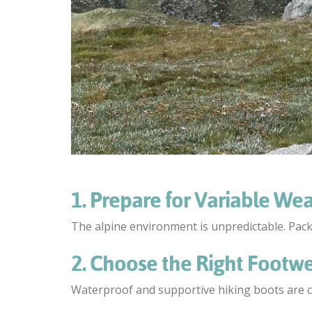
1. Prepare for Variable We
The alpine environment is unpredictable. Pac
2. Choose the Right Footw
Waterproof and supportive hiking boots are cru