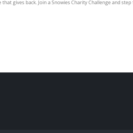
 that gives back. Join a Snowies Charity Challenge and step