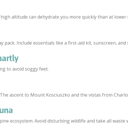
 high altitude can dehydrate you more quickly than at lower 
 pack. Include essentials like a first-aid kit, sunscreen, and
artly
ing to avoid soggy feet.
. The ascent to Mount Kosciuszko and the vistas from Charlot
auna
lpine ecosystem. Avoid disturbing wildlife and take all waste 