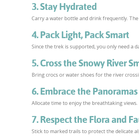
3. Stay Hydrated
Carry a water bottle and drink frequently. The
4. Pack Light, Pack Smart
Since the trek is supported, you only need a day
5. Cross the Snowy River Sm
Bring crocs or water shoes for the river cross
6. Embrace the Panoramas
Allocate time to enjoy the breathtaking views
7. Respect the Flora and F
Stick to marked trails to protect the delicate a