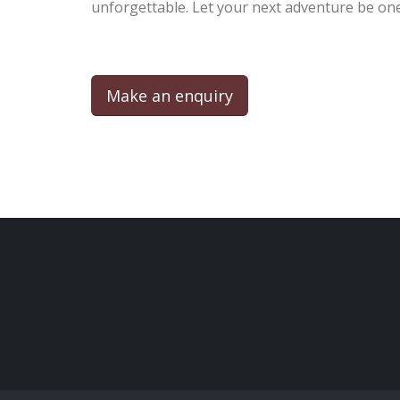
unforgettable. Let your next adventure be one
Make an enquiry