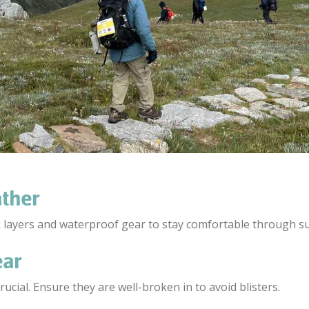
ather
k layers and waterproof gear to stay comfortable through 
ear
cial. Ensure they are well-broken in to avoid blisters.