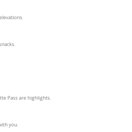
elevations.
 snacks.
te Pass are highlights.
with you.