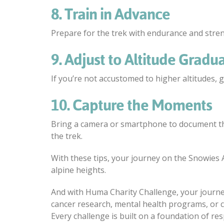
8. Train in Advance
Prepare for the trek with endurance and streng
9. Adjust to Altitude Gradua
If you’re not accustomed to higher altitudes, gi
10. Capture the Moments
Bring a camera or smartphone to document th
the trek.
With these tips, your journey on the Snowies A
alpine heights.
And with Huma Charity Challenge, your journey
cancer research, mental health programs, or 
Every challenge is built on a foundation of res