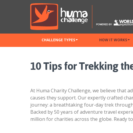
CHALLENGE TYPES
HOW IT WORKS
10 Tips for Trekking t
At Huma Charity Challenge, we believe that ad
causes they support. Our expertly crafted cha
journey: a breathtaking four-day trek throug
Backed by 50 years of adventure travel exper
million for charities across the globe. Ready 