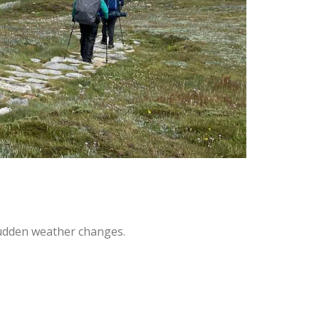
sudden weather changes.