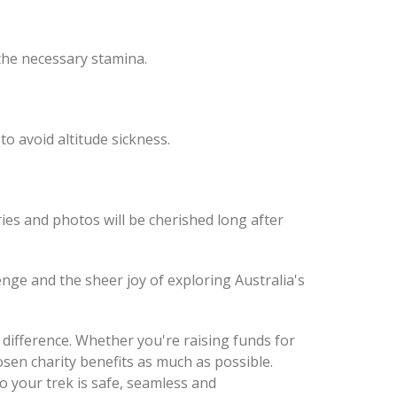
 the necessary stamina.
to avoid altitude sickness.
s and photos will be cherished long after
enge and the sheer joy of exploring Australia's
difference. Whether you're raising funds for
en charity benefits as much as possible.
so your trek is safe, seamless and