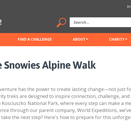
In
FIND A CHALLENGE
ABOUT
CHARITY
he Snowies Alpine Walk
venture has the power to create lasting change—not just for
rity treks are designed to inspire connection, challenge, an
h Kosciuszko National Park, where every step can make a me
ience through our parent company, World Expeditions, we’ve
to take the next step? Here's how to prepare for this unforge