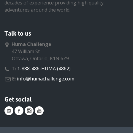
decades of experience providing high quality
adventures around the world.
Talk to us
Huma Challenge
47 William St
Ottawa, Ontario, K1N 6Z9
T:
1-888-486-HUMA (4862)
E:
info@humachallenge.com
Get social