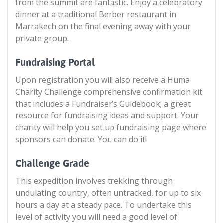
from the summit are fantastic. Enjoy a celebratory
dinner at a traditional Berber restaurant in
Marrakech on the final evening away with your
private group.
Fundraising Portal
Upon registration you will also receive a Huma
Charity Challenge comprehensive confirmation kit
that includes a Fundraiser’s Guidebook; a great
resource for fundraising ideas and support. Your
charity will help you set up fundraising page where
sponsors can donate. You can do it!
Challenge Grade
This expedition involves trekking through
undulating country, often untracked, for up to six
hours a day at a steady pace. To undertake this
level of activity you will need a good level of