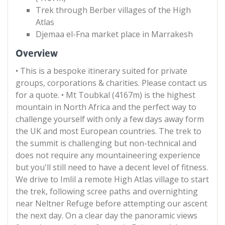
Trek through Berber villages of the High
Atlas
Djemaa el-Fna market place in Marrakesh
Overview
• This is a bespoke itinerary suited for private
groups, corporations & charities. Please contact us
for a quote. • Mt Toubkal (4167m) is the highest
mountain in North Africa and the perfect way to
challenge yourself with only a few days away form
the UK and most European countries. The trek to
the summit is challenging but non-technical and
does not require any mountaineering experience
but you'll still need to have a decent level of fitness.
We drive to Imlil a remote High Atlas village to start
the trek, following scree paths and overnighting
near Neltner Refuge before attempting our ascent
the next day. On a clear day the panoramic views