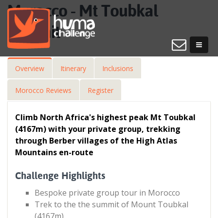
Morocco - Mt Toubkal
Summit
Overview
Itinerary
Inclusions
Morocco Reviews
Register
Climb North Africa's highest peak Mt Toubkal
(4167m) with your private group, trekking
through Berber villages of the High Atlas
Mountains en-route
Challenge Highlights
Bespoke private group tour in Morocco
Trek to the the summit of Mount Toubkal
(4167m)