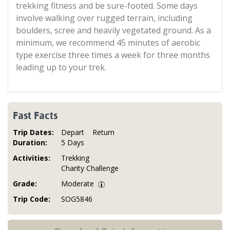
trekking fitness and be sure-footed. Some days
involve walking over rugged terrain, including
boulders, scree and heavily vegetated ground. As a
minimum, we recommend 45 minutes of aerobic
type exercise three times a week for three months
leading up to your trek.
Fast Facts
Trip Dates:
Depart
Return
Duration:
5 Days
Activities:
Trekking
Charity Challenge
Grade:
Moderate
Trip Code:
SOG5846