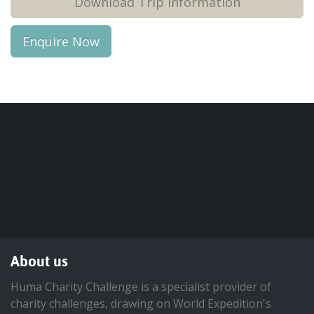
Download Trip Information
Enquire Now
About us
Huma Charity Challenge is a specialist provider of
charity challenges, drawing on World Expedition's