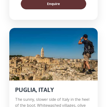
Enquire
PUGLIA, ITALY
The sunny, slower side of Italy in the heel
of the boot. Whitewashed villages, olive