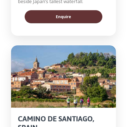
beside Japan’s tallest waterfall.
Enquire
CAMINO DE SANTIAGO,