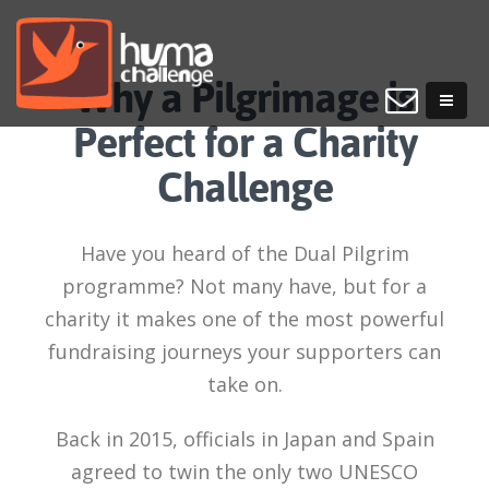
Why a Pilgrimage is
Perfect for a Charity
Challenge
Have you heard of the Dual Pilgrim
programme? Not many have, but for a
charity it makes one of the most powerful
fundraising journeys your supporters can
take on.
Back in 2015, officials in Japan and Spain
agreed to twin the only two UNESCO