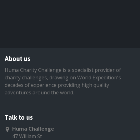
About us
Huma Charity Challenge is a specialist provider of
charity challenges, drawing on World Expedition's
decades of experience providing high quality
adventures around the world.
Talk to us
Huma Challenge
47 William St