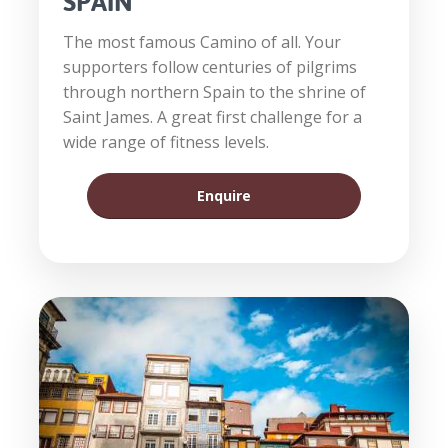
SPAIN
The most famous Camino of all. Your
supporters follow centuries of pilgrims
through northern Spain to the shrine of
Saint James. A great first challenge for a
wide range of fitness levels.
Enquire