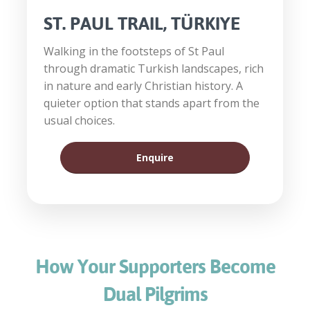
ST. PAUL TRAIL, TÜRKIYE
Walking in the footsteps of St Paul
through dramatic Turkish landscapes, rich
in nature and early Christian history. A
quieter option that stands apart from the
usual choices.
Enquire
How Your Supporters Become
Dual Pilgrims