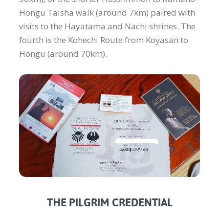
Hongu Taisha walk (around 7km) paired with
visits to the Hayatama and Nachi shrines. The
fourth is the Kohechi Route from Koyasan to
Hongu (around 70km).
THE PILGRIM CREDENTIAL