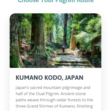
KUMANO KODO, JAPAN
Japan’s sacred mountain pilgrimage and
half of the Dual Pilgrim. Ancient stone
paths weave through cedar forests to the
three Grand Shrines of Kumano, finishing