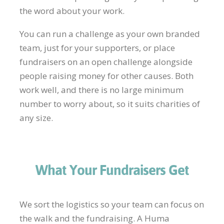
the word about your work.
You can run a challenge as your own branded
team, just for your supporters, or place
fundraisers on an open challenge alongside
people raising money for other causes. Both
work well, and there is no large minimum
number to worry about, so it suits charities of
any size.
What Your Fundraisers Get
We sort the logistics so your team can focus on
the walk and the fundraising. A Huma