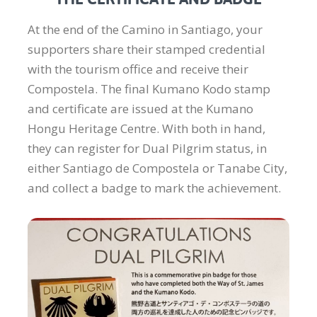
At the end of the Camino in Santiago, your
supporters share their stamped credential
with the tourism office and receive their
Compostela. The final Kumano Kodo stamp
and certificate are issued at the Kumano
Hongu Heritage Centre. With both in hand,
they can register for Dual Pilgrim status, in
either Santiago de Compostela or Tanabe City,
and collect a badge to mark the achievement.