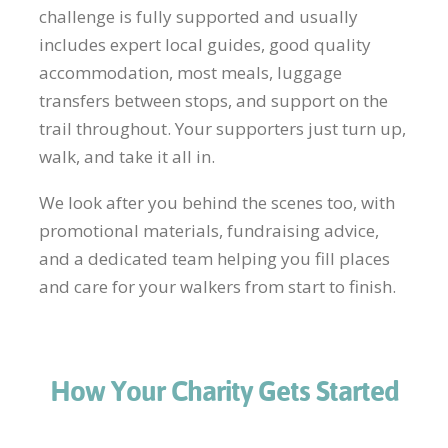
challenge is fully supported and usually
includes expert local guides, good quality
accommodation, most meals, luggage
transfers between stops, and support on the
trail throughout. Your supporters just turn up,
walk, and take it all in.
We look after you behind the scenes too, with
promotional materials, fundraising advice,
and a dedicated team helping you fill places
and care for your walkers from start to finish.
How Your Charity Gets Started