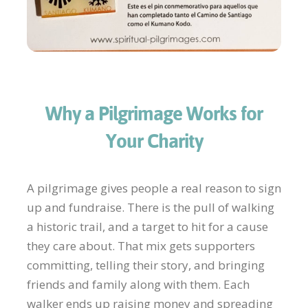
Why a Pilgrimage Works for
Your Charity
A pilgrimage gives people a real reason to sign
up and fundraise. There is the pull of walking
a historic trail, and a target to hit for a cause
they care about. That mix gets supporters
committing, telling their story, and bringing
friends and family along with them. Each
walker ends up raising money and spreading