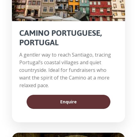
CAMINO PORTUGUESE,
PORTUGAL
A gentler way to reach Santiago, tracing
Portugal’s coastal villages and quiet
countryside. Ideal for fundraisers who
want the spirit of the Camino at a more
relaxed pace.
Enquire