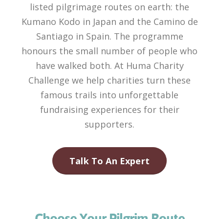
listed pilgrimage routes on earth: the
Kumano Kodo in Japan and the Camino de
Santiago in Spain. The programme
honours the small number of people who
have walked both. At Huma Charity
Challenge we help charities turn these
famous trails into unforgettable
fundraising experiences for their
supporters.
Talk To An Expert
Choose Your Pilgrim Route