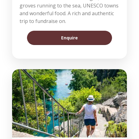
groves running to the sea, UNESCO towns
and wonderful food. A rich and authentic
trip to fundraise on.
Enquire