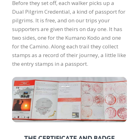
Before they set off, each walker picks up a
Dual Pilgrim Credential, a kind of passport for
pilgrims. It is free, and on our trips your
supporters are given theirs on day one. It has
two sides, one for the Kumano Kodo and one
for the Camino. Along each trail they collect
stamps as a record of their journey, a little like
the entry stamps in a passport.
THE CERTIFICATE AND BADGE