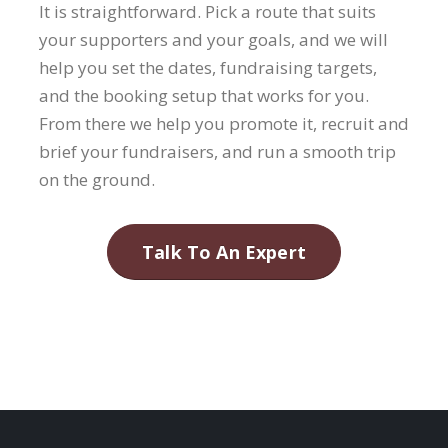
It is straightforward. Pick a route that suits
your supporters and your goals, and we will
help you set the dates, fundraising targets,
and the booking setup that works for you.
From there we help you promote it, recruit and
brief your fundraisers, and run a smooth trip
on the ground.
Talk To An Expert