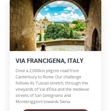
VIA FRANCIGENA, ITALY
Once a 2,000km pilgrim road from
Canterbury to Rome. Our challenge
follows its Tuscan stretch, through the
vineyards of Val d’Elsa and the medieval
streets of San Gimignano and
Monteriggioni towards Siena.