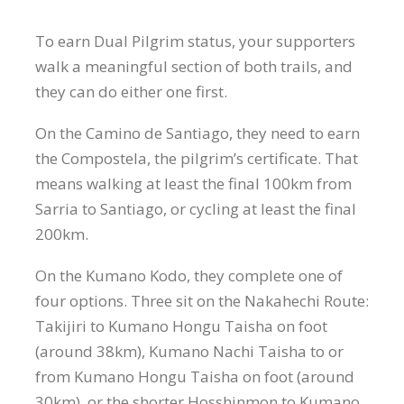
To earn Dual Pilgrim status, your supporters
walk a meaningful section of both trails, and
they can do either one first.
On the Camino de Santiago, they need to earn
the Compostela, the pilgrim’s certificate. That
means walking at least the final 100km from
Sarria to Santiago, or cycling at least the final
200km.
On the Kumano Kodo, they complete one of
four options. Three sit on the Nakahechi Route:
Takijiri to Kumano Hongu Taisha on foot
(around 38km), Kumano Nachi Taisha to or
from Kumano Hongu Taisha on foot (around
30km), or the shorter Hosshinmon to Kumano