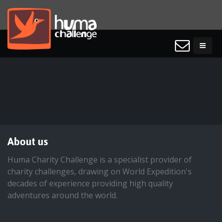
About us
Huma Charity Challenge is a specialist provider of
charity challenges, drawing on World Expedition's
decades of experience providing high quality
adventures around the world.