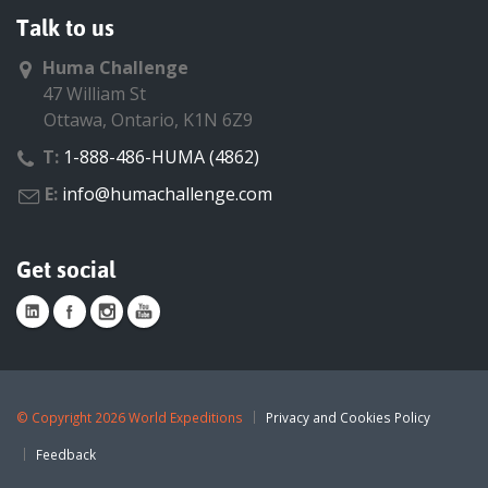
Talk to us
Huma Challenge
47 William St
Ottawa, Ontario, K1N 6Z9
T:
1-888-486-HUMA (4862)
E:
info@humachallenge.com
Get social
©
Copyright 2026 World Expeditions
Privacy and Cookies Policy
Feedback