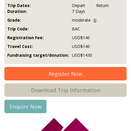
Trip Dates:
Depart
Return
Duration:
7 Days
Grade:
moderate
Trip Code:
BAC
Registration Fee:
USD$140
Travel Cost:
USD$140
Fundraising target/donation:
USD$1430
Register Now
Download Trip Information
Enquire Now