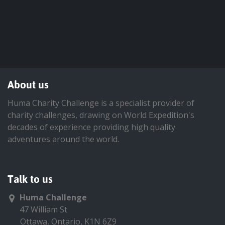
About us
Huma Charity Challenge is a specialist provider of
charity challenges, drawing on World Expedition's
decades of experience providing high quality
adventures around the world.
Talk to us
Huma Challenge
47 William St
Ottawa, Ontario, K1N 6Z9