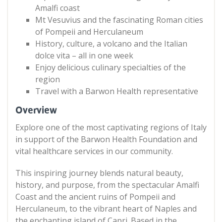
Amalfi coast
Mt Vesuvius and the fascinating Roman cities
of Pompeii and Herculaneum
History, culture, a volcano and the Italian
dolce vita – all in one week
Enjoy delicious culinary specialties of the
region
Travel with a Barwon Health representative
Overview
Explore one of the most captivating regions of Italy
in support of the Barwon Health Foundation and
vital healthcare services in our community.
This inspiring journey blends natural beauty,
history, and purpose, from the spectacular Amalfi
Coast and the ancient ruins of Pompeii and
Herculaneum, to the vibrant heart of Naples and
the enchanting island of Capri. Based in the