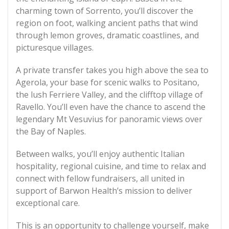
charming town of Sorrento, you’ll discover the
region on foot, walking ancient paths that wind
through lemon groves, dramatic coastlines, and
picturesque villages.
A private transfer takes you high above the sea to
Agerola, your base for scenic walks to Positano,
the lush Ferriere Valley, and the clifftop village of
Ravello. You’ll even have the chance to ascend the
legendary Mt Vesuvius for panoramic views over
the Bay of Naples.
Between walks, you’ll enjoy authentic Italian
hospitality, regional cuisine, and time to relax and
connect with fellow fundraisers, all united in
support of Barwon Health’s mission to deliver
exceptional care.
This is an opportunity to challenge yourself, make