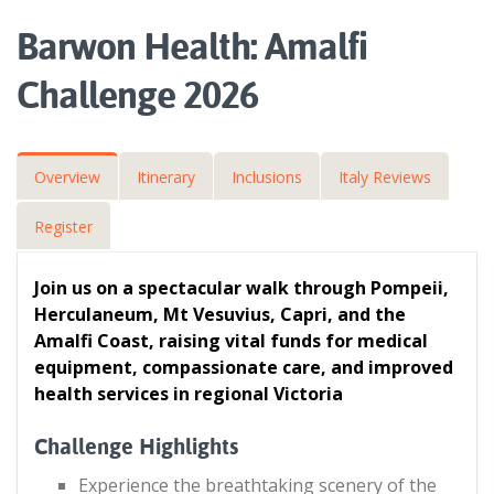
Barwon Health: Amalfi
Challenge 2026
Overview
Itinerary
Inclusions
Italy Reviews
Register
Join us on a spectacular walk through Pompeii,
Herculaneum, Mt Vesuvius, Capri, and the
Amalfi Coast, raising vital funds for medical
equipment, compassionate care, and improved
health services in regional Victoria
Challenge Highlights
Experience the breathtaking scenery of the