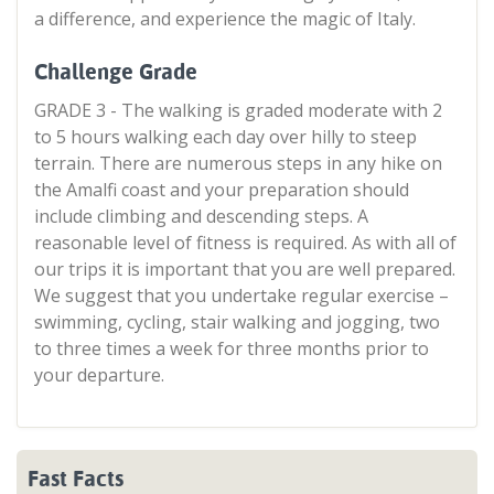
a difference, and experience the magic of Italy.
Challenge Grade
GRADE 3 - The walking is graded moderate with 2
to 5 hours walking each day over hilly to steep
terrain. There are numerous steps in any hike on
the Amalfi coast and your preparation should
include climbing and descending steps. A
reasonable level of fitness is required. As with all of
our trips it is important that you are well prepared.
We suggest that you undertake regular exercise –
swimming, cycling, stair walking and jogging, two
to three times a week for three months prior to
your departure.
Fast Facts