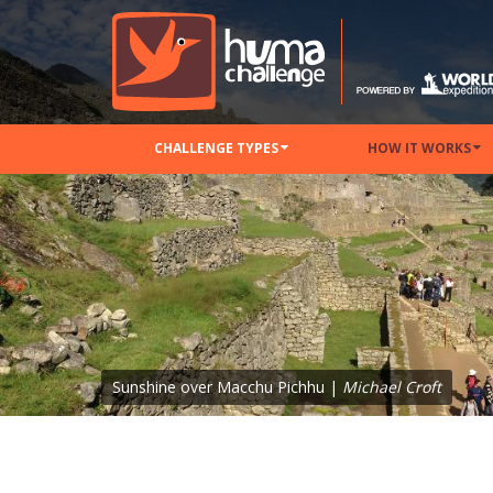
CHALLENGE TYPES
HOW IT WORKS
Sunshine over Macchu Pichhu |
Michael Croft