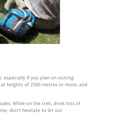
 especially if you plan on visiting
e at heights of 2500 metres or more, and
udes. While on the trek, drink lots of
ime, don't hesitate to let our