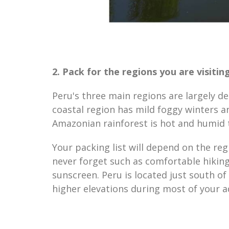
2. Pack for the regions you are visiting
Peru's three main regions are largely de
coastal region has mild foggy winters a
Amazonian rainforest is hot and humid
Your packing list will depend on the reg
never forget such as comfortable hiking
sunscreen. Peru is located just south o
higher elevations during most of your a