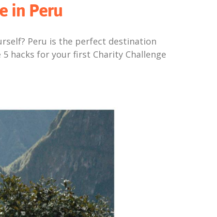
e in Peru
self? Peru is the perfect destination
 5 hacks for your first Charity Challenge