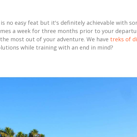
s no easy feat but it's definitely achievable with so
times a week for three months prior to your departure
t the most out of your adventure. We have
treks of d
utions while training with an end in mind?