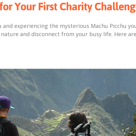
for Your First Charity Challeng
 and experiencing the mysterious Machu Picchu your
 nature and disconnect from your busy life. Here are