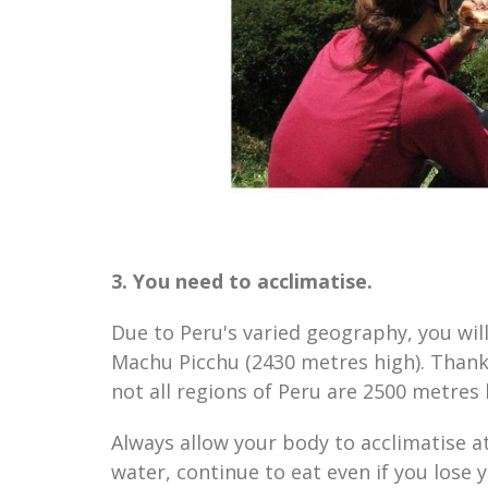
3. You need to acclimatise.
Due to Peru's varied geography, you will
Machu Picchu (2430 metres high). Thankf
not all regions of Peru are 2500 metres
Always allow your body to acclimatise at
water, continue to eat even if you lose y