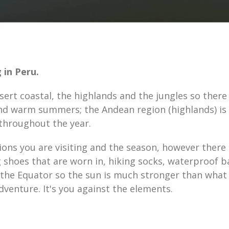
 in Peru.
sert coastal, the highlands and the jungles so there
nd warm summers; the Andean region (highlands) is 
 throughout the year.
ions you are visiting and the season, however there
 shoes that are worn in, hiking socks, waterproof b
f the Equator so the sun is much stronger than what
dventure. It's you against the elements.