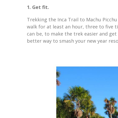
1. Get fit.
Trekking the Inca Trail to Machu Picchu i
walk for at least an hour, three to five 
can be, to make the trek easier and ge
better way to smash your new year resol