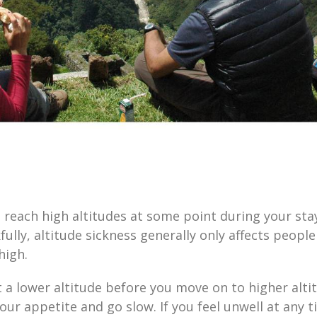
 reach high altitudes at some point during your stay,
ully, altitude sickness generally only affects peopl
 high.
 a lower altitude before you move on to higher altit
our appetite and go slow. If you feel unwell at any t