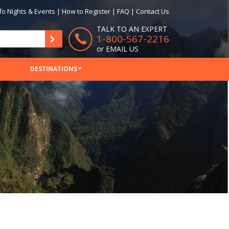
fo Nights & Events
|
How to Register
|
FAQ
|
Contact Us
TALK TO AN EXPERT
1-800-567-2216
or
EMAIL US
DESTINATIONS