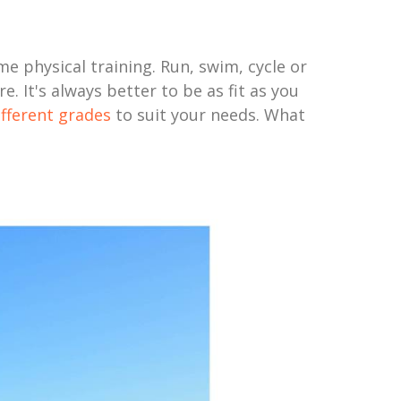
me physical training. Run, swim, cycle or
. It's always better to be as fit as you
ifferent grades
to suit your needs. What