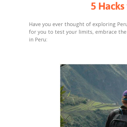
5 Hacks 
Have you ever thought of exploring Peru
for you to test your limits, embrace the
in Peru: