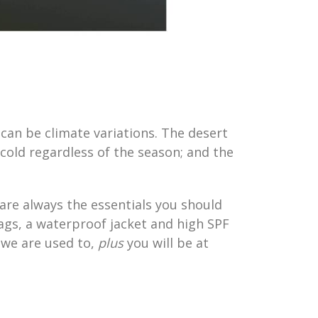
 can be climate variations. The desert
cold regardless of the season; and the
 are always the essentials you should
ags, a waterproof jacket and high SPF
 we are used to,
plus
you will be at