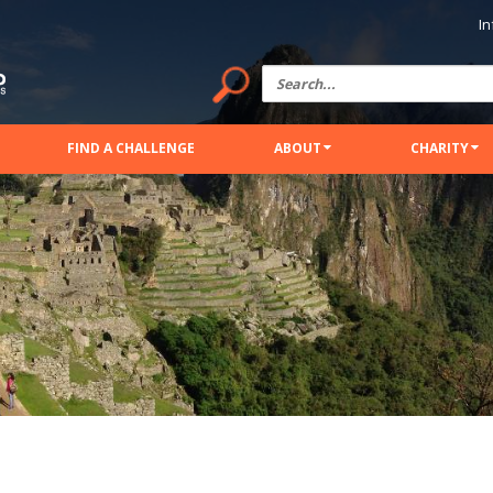
In
FIND A CHALLENGE
ABOUT
CHARITY