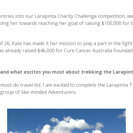
ntries into our Larapinta Charity Challenge competition, w
ping her towards reaching her goal of raising $100,000 for 
f 26, Kate has made it her mission to play a part in the figh
 already raised $46,000 for Cure Cancer Australia Foundati
 and what excites you most about trekking the Larapint
must-do travel list. I am excited to complete the Larapinta T
 group of like-minded Adventurers.