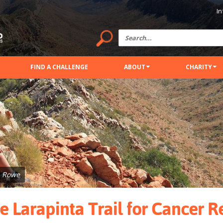
In
FIND A CHALLENGE
ABOUT
CHARITY
a Rowe
e Larapinta Trail for Cancer 