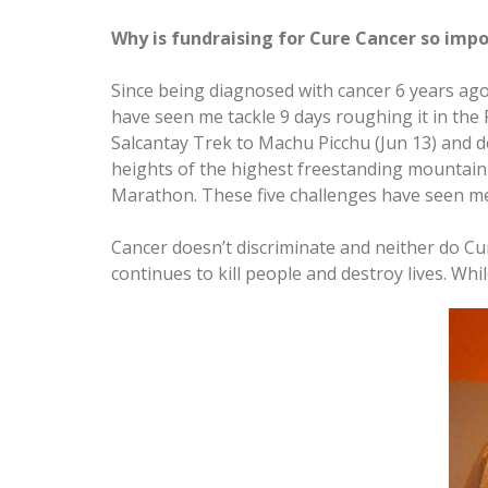
Why is fundraising for Cure Cancer so impo
Since being diagnosed with cancer 6 years ago 
have seen me tackle 9 days roughing it in th
Salcantay Trek to Machu Picchu (Jun 13) and d
heights of the highest freestanding mountain i
Marathon. These five challenges have seen me 
Cancer doesn’t discriminate and neither do Cur
continues to kill people and destroy lives. W