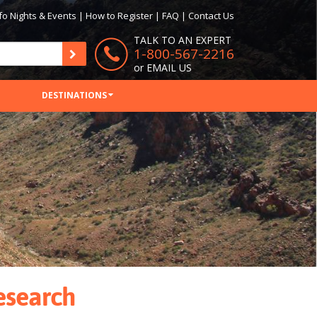
fo Nights & Events
|
How to Register
|
FAQ
|
Contact Us
TALK TO AN EXPERT
1-800-567-2216
or
EMAIL US
DESTINATIONS
Research