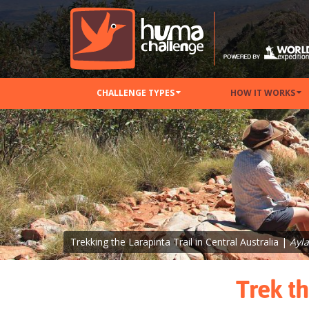
CHALLENGE TYPES
HOW IT WORKS
Trekking the Larapinta Trail in Central Australia |
Ayl
Trek th