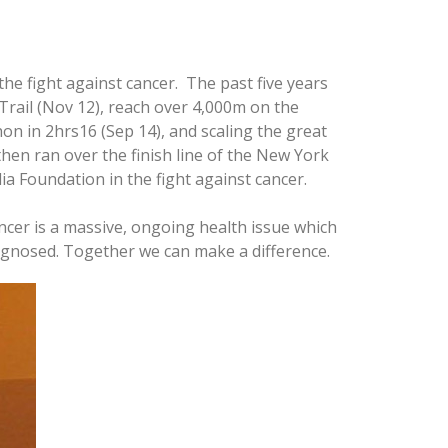
the fight against cancer. The past five years
rail (Nov 12), reach over 4,000m on the
n in 2hrs16 (Sep 14), and scaling the great
then ran over the finish line of the New York
a Foundation in the fight against cancer.
ncer is a massive, ongoing health issue which
iagnosed. Together we can make a difference.