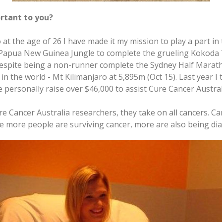
rtant to you?
at the age of 26 I have made it my mission to play a part in 
e Papua New Guinea Jungle to complete the grueling Kokoda T
espite being a non-runner complete the Sydney Half Maratho
n the world - Mt Kilimanjaro at 5,895m (Oct 15). Last year I 
personally raise over $46,000 to assist Cure Cancer Australi
e Cancer Australia researchers, they take on all cancers. Ca
hile more people are surviving cancer, more are also being d