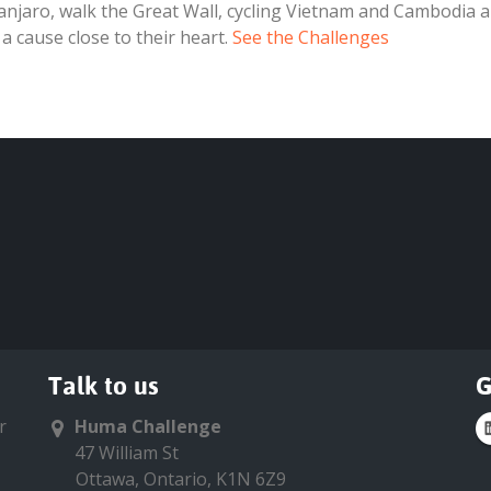
manjaro, walk the Great Wall, cycling Vietnam and Cambodia a
 a cause close to their heart.
See the Challenges
Talk to us
G
r
Huma Challenge
47 William St
Ottawa, Ontario, K1N 6Z9