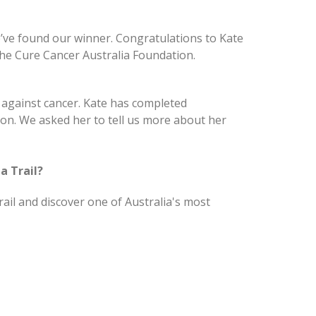
e’ve found our winner. Congratulations to Kate
the Cure Cancer Australia Foundation.
t against cancer. Kate has completed
on. We asked her to tell us more about her
a Trail?
rail and discover one of Australia's most