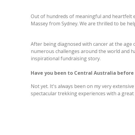
Out of hundreds of meaningful and heartfelt e
Massey from Sydney. We are thrilled to be hel
After being diagnosed with cancer at the age o
numerous challenges around the world and has
inspirational fundraising story.
Have you been to Central Australia before
Not yet. It's always been on my very extensive 
spectacular trekking experiences with a great