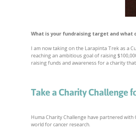
What is your fundraising target and what d
I am now taking on the Larapinta Trek as a Cu
reaching an ambitious goal of raising $100,00
raising funds and awareness for a charity that
Take a Charity Challenge f
Huma Charity Challenge have partnered with C
world for cancer research.