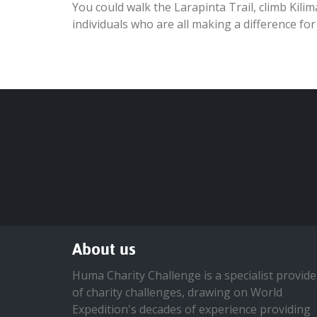
You could walk the Larapinta Trail, climb Kili
individuals who are all making a difference for
About us
Huma Charity Challenge is a specialist provide
of charity challenges, drawing on World
Expedition's decades of experience providing