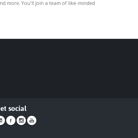
nd more. You'll join a team of like-minded
et social