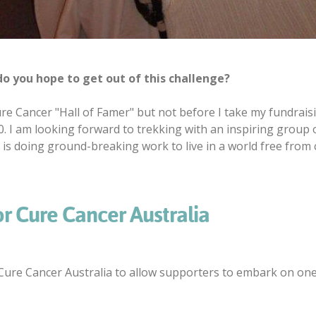
o you hope to get out of this challenge?
re Cancer "Hall of Famer" but not before I take my fundrais
0. I am looking forward to trekking with an inspiring group
 is doing ground-breaking work to live in a world free from c
or Cure Cancer Australia
ure Cancer Australia to allow supporters to embark on one