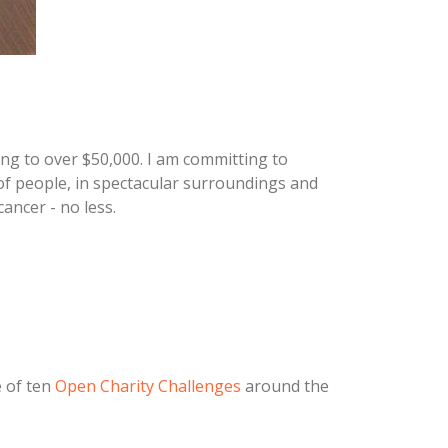
ing to over $50,000. I am committing to
 of people, in spectacular surroundings and
ancer - no less.
 of ten
Open Charity Challenges
around the