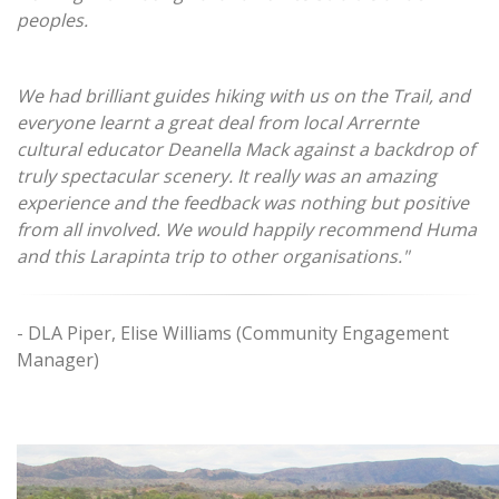
peoples.
We had brilliant guides hiking with us on the Trail, and
everyone learnt a great deal from local Arrernte
cultural educator Deanella Mack against a backdrop of
truly spectacular scenery. It really was an amazing
experience and the feedback was nothing but positive
from all involved. We would happily recommend Huma
and this Larapinta trip to other organisations."
- DLA Piper, Elise Williams (Community Engagement
Manager)