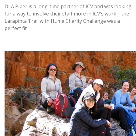
DLA Piper is a long-time partner of ICV and was looking
for a way to involve their staff more in ICV’s work – the
Larapinta Trail with Huma Charity Challenge was a
perfect fit.