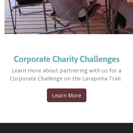
Corporate Charity Challenges
Learn more about partnering with us for a
Corporate Challenge on the Larapinta Trail.
Learn More