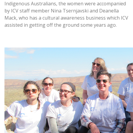
Indigenous Australians, the women were accompanied
by ICV staff member Nina Tsernjavski and Deanella
Mack, who has a cultural awareness business which ICV
assisted in getting off the ground some years ago.