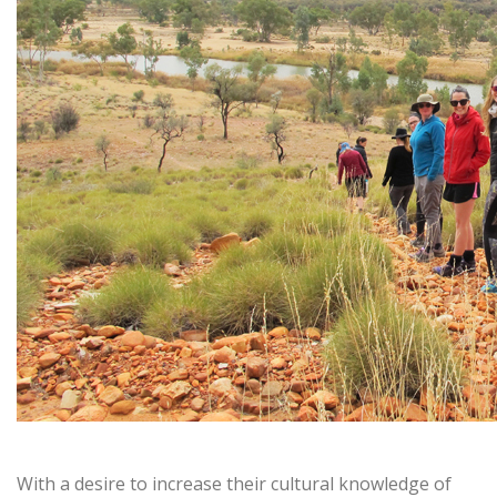
With a desire to increase their cultural knowledge of