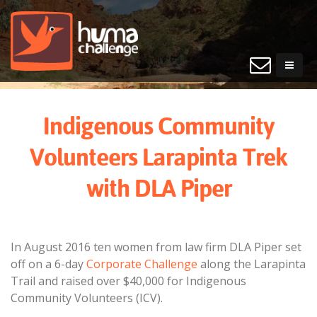
Indigenous Community
Volunteers Larapinta Trek
with DLA Piper
In August 2016 ten women from law firm DLA Piper set
off on a 6-day
Corporate Challenge
along the Larapinta
Trail and raised over $40,000 for Indigenous
Community Volunteers (ICV).