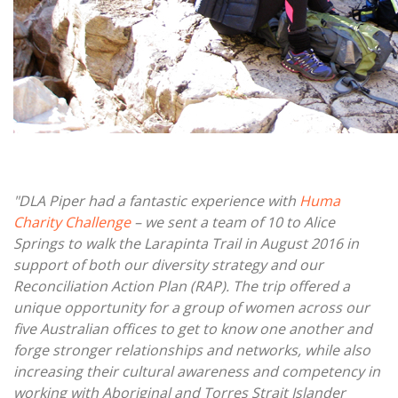
"DLA Piper had a fantastic experience with
Huma
Charity Challenge
– we sent a team of 10 to Alice
Springs to walk the Larapinta Trail in August 2016 in
support of both our diversity strategy and our
Reconciliation Action Plan (RAP). The trip offered a
unique opportunity for a group of women across our
five Australian offices to get to know one another and
forge stronger relationships and networks, while also
increasing their cultural awareness and competency in
working with Aboriginal and Torres Strait Islander