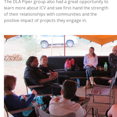
The DLA Piper group also had a great opportunity to
learn more about ICV and see first-hand the strength
of their relationships with communities and the
positive impact of projects they engage in.