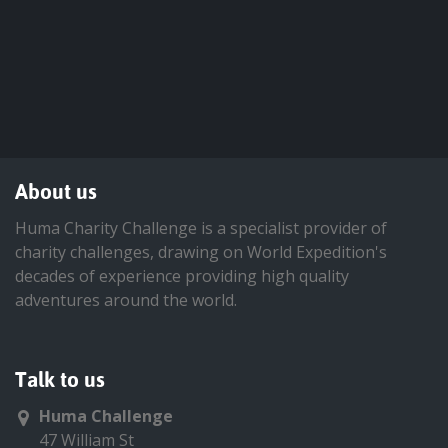
About us
Huma Charity Challenge is a specialist provider of
charity challenges, drawing on World Expedition's
decades of experience providing high quality
adventures around the world.
Talk to us
Huma Challenge
47 William St