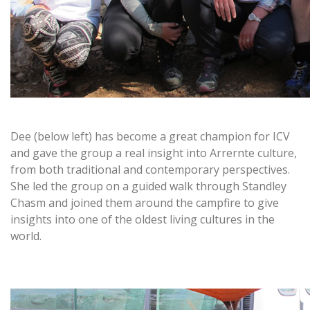
Dee (below left) has become a great champion for ICV
and gave the group a real insight into Arrernte culture,
from both traditional and contemporary perspectives.
She led the group on a guided walk through Standley
Chasm and joined them around the campfire to give
insights into one of the oldest living cultures in the
world.