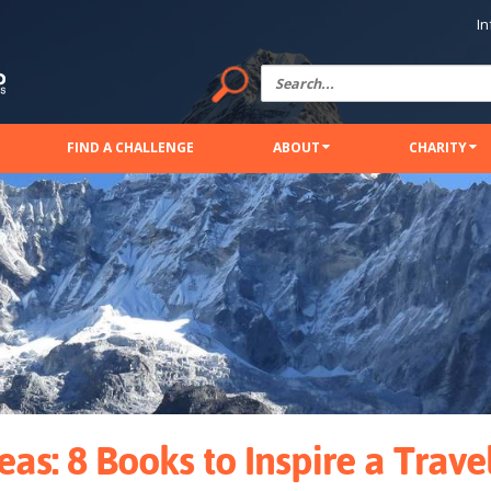
In
FIND A CHALLENGE
ABOUT
CHARITY
deas: 8 Books to Inspire a Trave