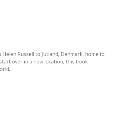
s Helen Russell to Jutland, Denmark, home to
tart over in a new location, this book
orld.