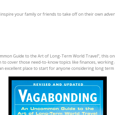
 inspire your family or friends to take off on their own adve
common Guide to the Art of Long-Term World Travel", this on
n to cover those need-to-know topics like finances, working 
an excellent place to start for anyone considering long term 