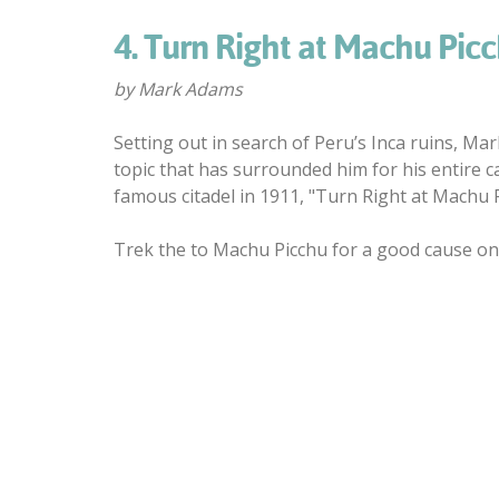
4. Turn Right at Machu Pic
by Mark Adams
Setting out in search of Peru’s Inca ruins, Ma
topic that has surrounded him for his entire c
famous citadel in 1911, "Turn Right at Machu Pi
Trek the to Machu Picchu for a good cause on