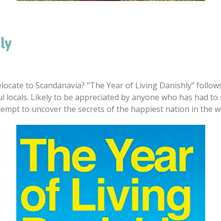
ly
ocate to Scandanavia? "The Year of Living Danishly" follow
l locals. Likely to be appreciated by anyone who has had to s
ttempt to uncover the secrets of the happiest nation in the w