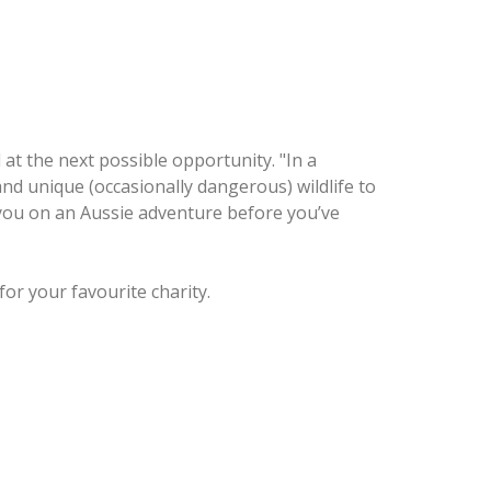
d at the next possible opportunity. "In a
d unique (occasionally dangerous) wildlife to
e you on an Aussie adventure before you’ve
for your favourite charity.