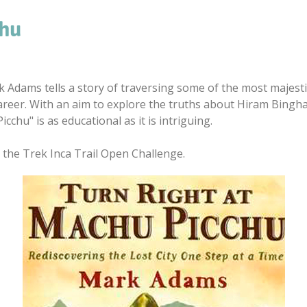
chu
rk Adams tells a story of traversing some of the most majesti
areer. With an aim to explore the truths about Hiram Bingham
cchu" is as educational as it is intriguing.
 the Trek Inca Trail Open Challenge.