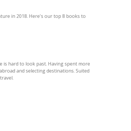
nture in 2018. Here's our top 8 books to
e is hard to look past. Having spent more
abroad and selecting destinations. Suited
travel.