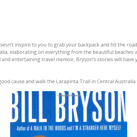
t doesn’t inspire to you to grab your backpack and hit the roa
a, elaborating on everything from the beautiful beaches an
ead and entertaining travel memoir, Bryson’s stories will hav
od cause and walk the Larapinta Trail in Central Australia 