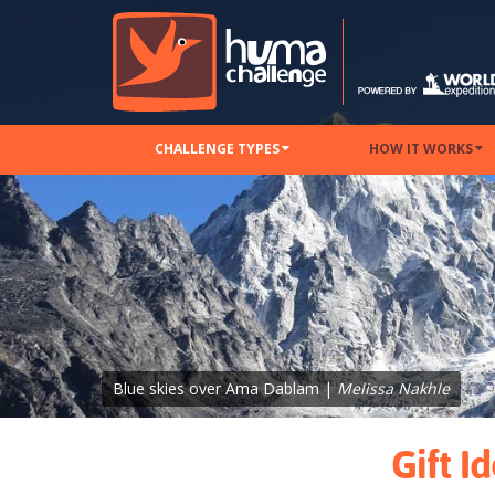
CHALLENGE TYPES
HOW IT WORKS
Blue skies over Ama Dablam |
Melissa Nakhle
Gift I