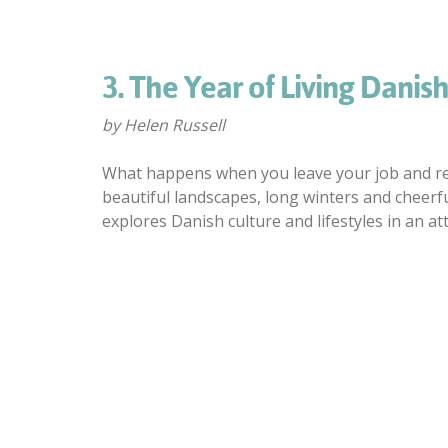
3. The Year of Living Danish
by Helen Russell
What happens when you leave your job and rel
beautiful landscapes, long winters and cheerfu
explores Danish culture and lifestyles in an a