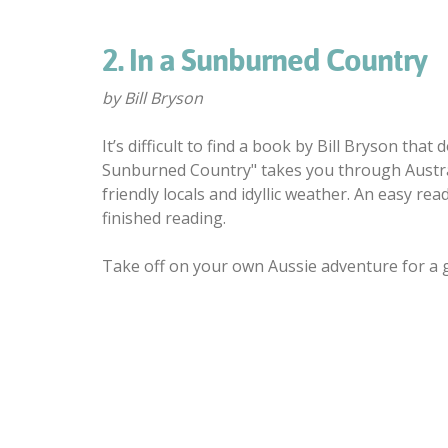
2. In a Sunburned Country
by Bill Bryson
It’s difficult to find a book by Bill Bryson tha
Sunburned Country" takes you through Australi
friendly locals and idyllic weather. An easy r
finished reading.
Take off on your own Aussie adventure for a go