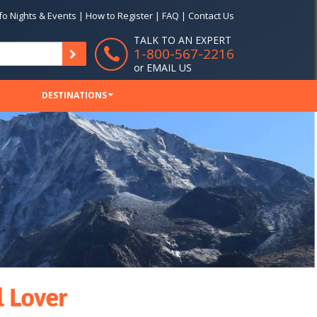
fo Nights & Events
|
How to Register
|
FAQ
|
Contact Us
TALK TO AN EXPERT
1-800-567-2216
or
EMAIL US
DESTINATIONS
l Lover