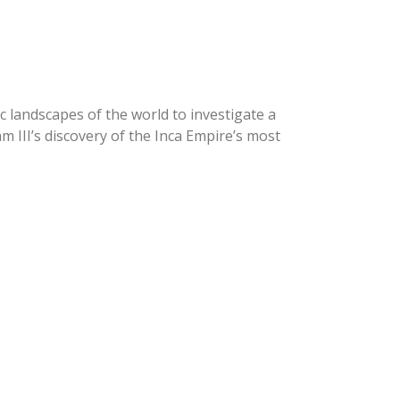
c landscapes of the world to investigate a
 III’s discovery of the Inca Empire’s most