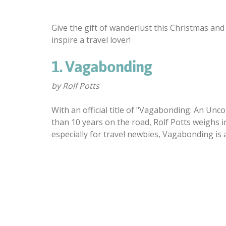
Give the gift of wanderlust this Christmas and
inspire a travel lover!
1. Vagabonding
by Rolf Potts
With an official title of "Vagabonding: An Un
than 10 years on the road, Rolf Potts weighs i
especially for travel newbies, Vagabonding is 