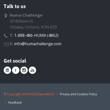
Talk to us
Huma Challenge
47 William St
Ottawa, Ontario, K1N 6Z9
T:
1-888-486-HUMA (4862)
E:
info@humachallenge.com
Get social
©
Copyright 2026 World Expeditions
Privacy and Cookies Policy
Feedback