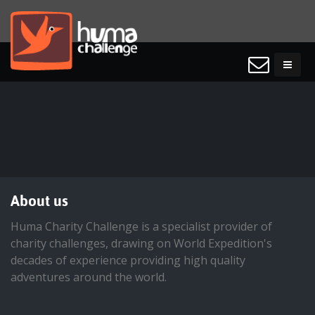
About us
Huma Charity Challenge is a specialist provider of
charity challenges, drawing on World Expedition's
decades of experience providing high quality
adventures around the world.