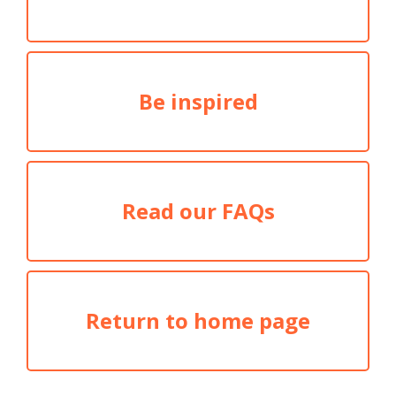
Be inspired
Read our FAQs
Return to home page