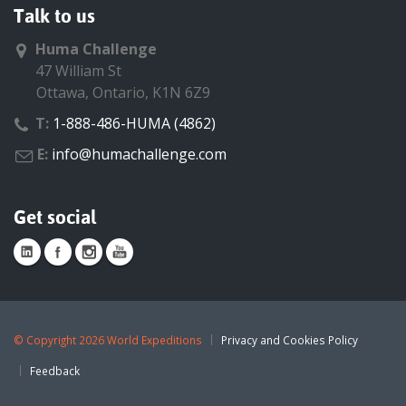
Talk to us
Huma Challenge
47 William St
Ottawa, Ontario, K1N 6Z9
T:
1-888-486-HUMA (4862)
E:
info@humachallenge.com
Get social
©
Copyright 2026 World Expeditions
Privacy and Cookies Policy
Feedback