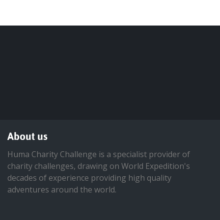
About us
Huma Charity Challenge is a specialist provider of
charity challenges, drawing on World Expedition's
decades of experience providing high quality
adventures around the world.