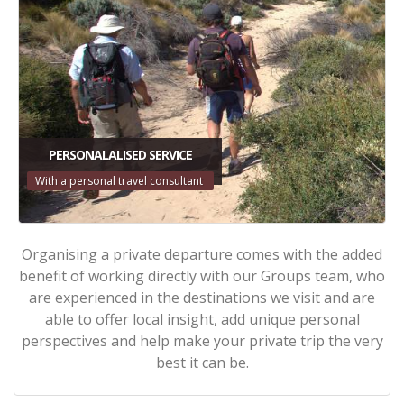
PERSONALALISED SERVICE
With a personal travel consultant
Organising a private departure comes with the added
benefit of working directly with our Groups team, who
are experienced in the destinations we visit and are
able to offer local insight, add unique personal
perspectives and help make your private trip the very
best it can be.