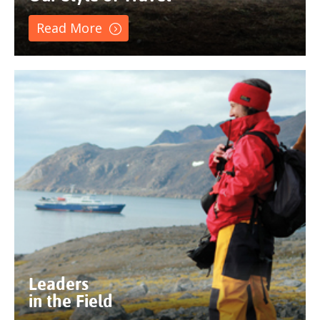
Read More
Leaders
in the Field