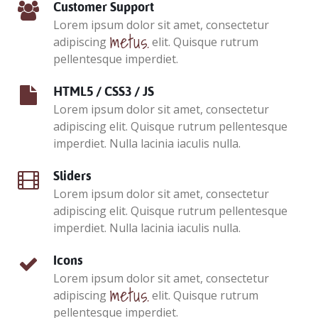
Customer Support
Lorem ipsum dolor sit amet, consectetur
metus.
adipiscing
elit. Quisque rutrum
pellentesque imperdiet.
HTML5 / CSS3 / JS
Lorem ipsum dolor sit amet, consectetur
adipiscing elit. Quisque rutrum pellentesque
imperdiet. Nulla lacinia iaculis nulla.
Sliders
Lorem ipsum dolor sit amet, consectetur
adipiscing elit. Quisque rutrum pellentesque
imperdiet. Nulla lacinia iaculis nulla.
Icons
Lorem ipsum dolor sit amet, consectetur
metus.
adipiscing
elit. Quisque rutrum
pellentesque imperdiet.