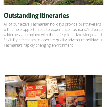
Outstanding Itineraries
All of our active Tasmanian holidays provide our travellers
with ample opportunities to experience Tasmania’s diverse
wilderness, combined with the safety, local knowledge and
flexibility necessary to operate quality adventure holidays in
Tasmania's rapidly changing environment.