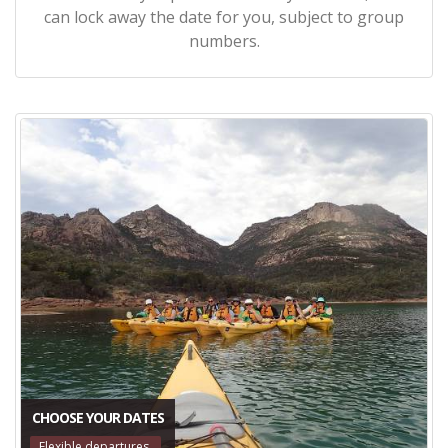
can lock away the date for you, subject to group
numbers.
CHOOSE YOUR DATES
Flexible departures