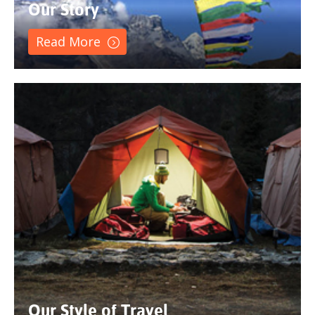
Our Story
Read More
Our Style of Travel