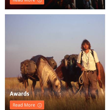
Awards
Read More