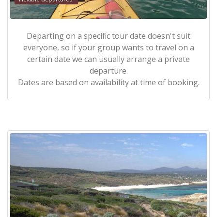
Departing on a specific tour date doesn't suit
everyone, so if your group wants to travel on a
certain date we can usually arrange a private
departure.
Dates are based on availability at time of booking.