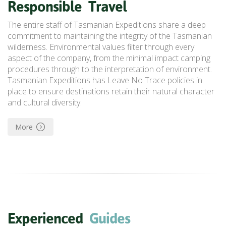
Responsible
Travel
The entire staff of Tasmanian Expeditions share a deep
commitment to maintaining the integrity of the Tasmanian
wilderness.
Environmental values
filter through every
aspect of the company, from the minimal impact camping
procedures through to the interpretation of environment.
Tasmanian Expeditions has Leave No Trace policies in
place to ensure destinations retain their natural character
and cultural diversity.
More
Experienced
Guides