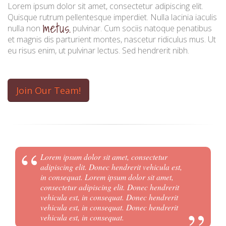
progress.
Lorem ipsum dolor sit amet, consectetur adipiscing elit.
Quisque rutrum pellentesque imperdiet. Nulla lacinia iaculis
metus.
success.
nulla non
pulvinar. Cum sociis natoque penatibus
et magnis dis parturient montes, nascetur ridiculus mus. Ut
eu risus enim, ut pulvinar lectus. Sed hendrerit nibh.
Join Our Team!
Lorem ipsum dolor sit amet, consectetur
adipiscing elit. Donec hendrerit vehicula est,
in consequat. Lorem ipsum dolor sit amet,
consectetur adipiscing elit. Donec hendrerit
vehicula est, in consequat. Donec hendrerit
vehicula est, in consequat. Donec hendrerit
vehicula est, in consequat.