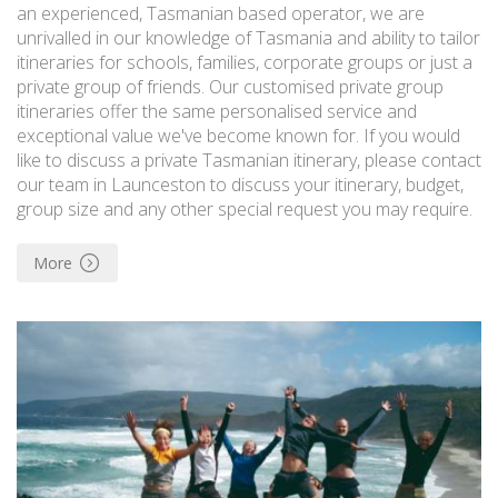
an experienced, Tasmanian based operator, we are
unrivalled in our knowledge of Tasmania and ability to tailor
itineraries for schools, families, corporate groups or just a
private group of friends. Our customised private group
itineraries offer the same personalised service and
exceptional value we've become known for. If you would
like to discuss a private Tasmanian itinerary, please contact
our team in Launceston to discuss your itinerary, budget,
group size and any other special request you may require.
More