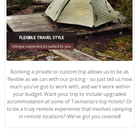
FLEXIBLE TRAVEL STYLE
Unique experiences suited to you
Booking a private or custom trip allows us to be as
flexible as we can with our pricing - so just tell us how
much you've got to work with, and we'll work within
your budget. Want your trip to include upgraded
accommodation at some of Tasmania's top hotels? Or
to be a truly remote experience that involves camping
in remote locations? We've got you covered!