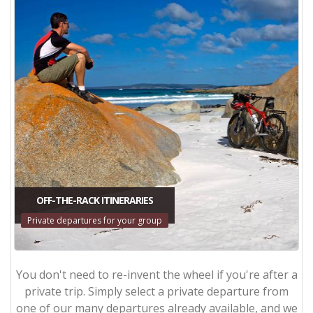
OFF-THE-RACK ITINERARIES
Private departures for your group
You don't need to re-invent the wheel if you're after a
private trip. Simply select a private departure from
one of our many departures already available, and we