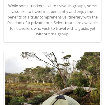
While some trekkers like to travel in groups, some
also like to travel independently and enjoy the
benefits of a truly comprehensive itinerary with the
freedom of a private tour. Select tours are available
for travellers who wish to travel with a guide, yet
without the group.