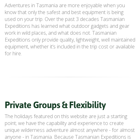
Adventures in Tasmania are more enjoyable when you
know that only the safest and best equipment is being
used on your trip. Over the past 3 decades Tasmanian
Expeditions has learned what outdoor gadgets and gear
work in wild places, and what does not. Tasmanian
Expeditions only provide quality, lightweight, well maintained
equipment, whether it’s included in the trip cost or available
for hire.
Private Groups & Flexibility
The holidays featured on this website are just a starting
point; we have the capability and experience to create
unique wilderness adventure almost anywhere - for almost
anyone - in Tasmania. Because Tasmanian Expeditions is