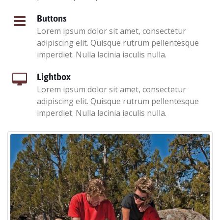
Buttons
Lorem ipsum dolor sit amet, consectetur
adipiscing elit. Quisque rutrum pellentesque
imperdiet. Nulla lacinia iaculis nulla.
Lightbox
Lorem ipsum dolor sit amet, consectetur
adipiscing elit. Quisque rutrum pellentesque
imperdiet. Nulla lacinia iaculis nulla.