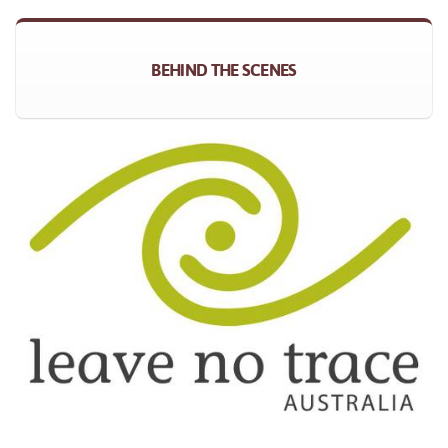
BEHIND THE SCENES