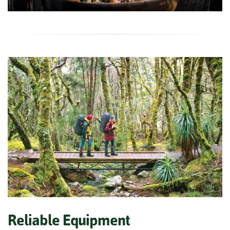
Reliable Equipment