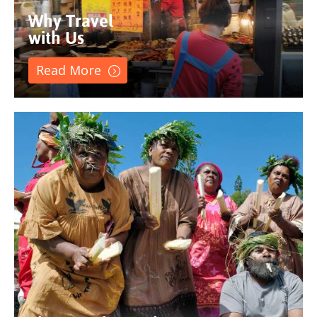
Why Travel
with Us
Read More