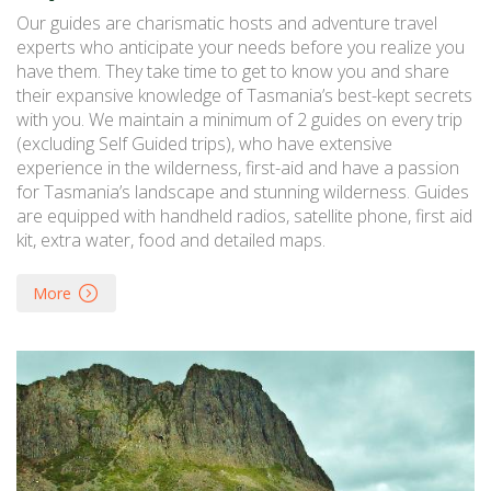
Our guides are charismatic hosts and adventure travel
experts who anticipate your needs before you realize you
have them. They take time to get to know you and share
their expansive knowledge of Tasmania’s best-kept secrets
with you. We maintain a minimum of 2 guides on every trip
(excluding Self Guided trips), who have extensive
experience in the wilderness, first-aid and have a passion
for Tasmania’s landscape and stunning wilderness. Guides
are equipped with handheld radios, satellite phone, first aid
kit, extra water, food and detailed maps.
More