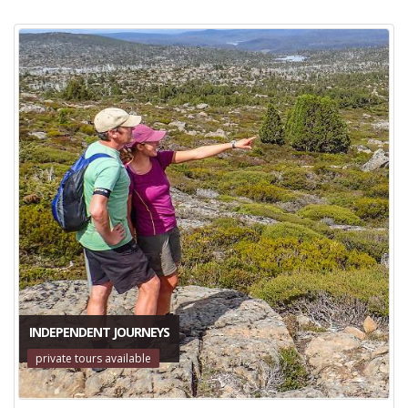
INDEPENDENT JOURNEYS
private tours available