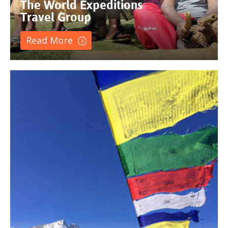
The World Expeditions
Travel Group
Read More