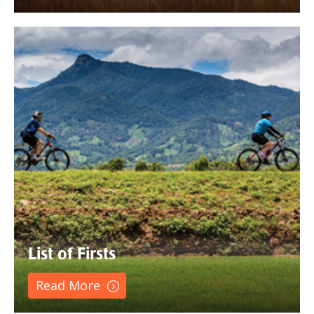
List of Firsts
Read More