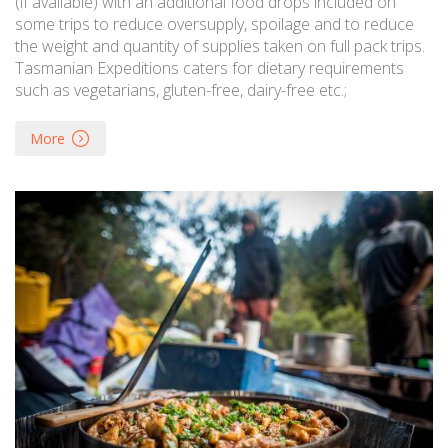
(if available) with an additional food drops included on
some trips to reduce oversupply, spoilage and to reduce
the weight and quantity of supplies taken on full pack trips.
Tasmanian Expeditions caters for dietary requirements
such as vegetarians, gluten-free, dairy-free etc.;
More