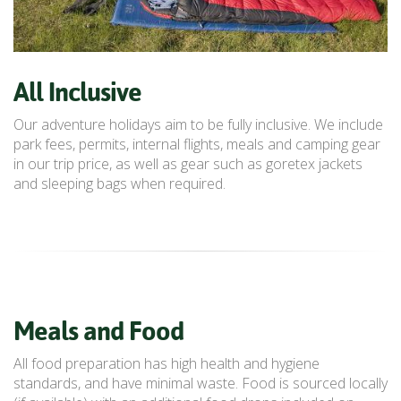
All Inclusive
Our adventure holidays aim to be fully inclusive. We include
park fees, permits, internal flights, meals and camping gear
in our trip price, as well as gear such as goretex jackets
and sleeping bags when required.
Meals and Food
All food preparation has high health and hygiene
standards, and have minimal waste. Food is sourced locally