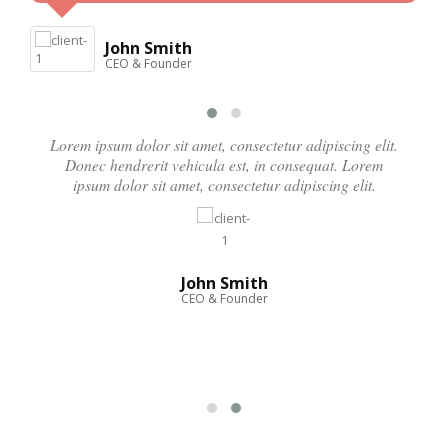
John Smith
CEO & Founder
Lorem ipsum dolor sit amet, consectetur adipiscing elit.
Donec hendrerit vehicula est, in consequat. Lorem
ipsum dolor sit amet, consectetur adipiscing elit.
John Smith
CEO & Founder