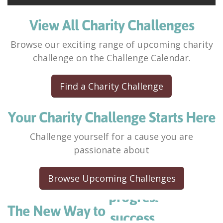
View All Charity Challenges
Browse our exciting range of upcoming charity
challenge on the Challenge Calendar.
Find a Charity Challenge
Your Charity Challenge Starts Here
Challenge yourself for a cause you are
passionate about
Browse Upcoming Challenges
success.
advance.
The New Way to