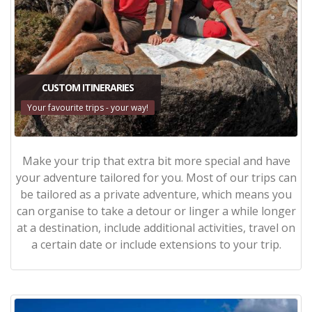
CUSTOM ITINERARIES
Your favourite trips - your way!
Make your trip that extra bit more special and have
your adventure tailored for you. Most of our trips can
be tailored as a private adventure, which means you
can organise to take a detour or linger a while longer
at a destination, include additional activities, travel on
a certain date or include extensions to your trip.