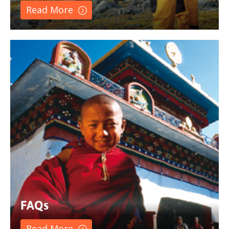
Read More
FAQs
Read More