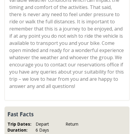
variable weather conditions which can impact the
timing and comfort of the activities. That said,
there is never any need to feel under pressure to
ride or walk the full distances. It is important to
remember that this is a journey to be enjoyed, and
if at any point you do not wish to ride the vehicle is
available to transport you and your bike. Come
open minded and ready for a wonderful experience
whatever the weather and whoever the group. We
encourage you to contact our reservations office if
you have any queries about your suitability for this
trip – we love to hear from you and are happy to
answer any and all questions!
Fast Facts
Trip Dates:
Depart
Return
Duration:
6 Days