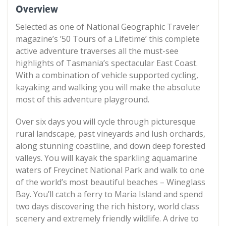
Overview
Selected as one of National Geographic Traveler
magazine’s ’50 Tours of a Lifetime’ this complete
active adventure traverses all the must-see
highlights of Tasmania’s spectacular East Coast.
With a combination of vehicle supported cycling,
kayaking and walking you will make the absolute
most of this adventure playground.
Over six days you will cycle through picturesque
rural landscape, past vineyards and lush orchards,
along stunning coastline, and down deep forested
valleys. You will kayak the sparkling aquamarine
waters of Freycinet National Park and walk to one
of the world’s most beautiful beaches – Wineglass
Bay. You’ll catch a ferry to Maria Island and spend
two days discovering the rich history, world class
scenery and extremely friendly wildlife. A drive to