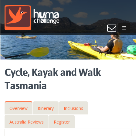
Cycle, Kayak and Walk
Tasmania
Overview
Itinerary
Inclusions
Australia Reviews
Register