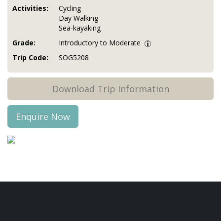
Activities:
Cycling
Day Walking
Sea-kayaking
Grade:
Introductory to Moderate
Trip Code:
SOG5208
Download Trip Information
Enquire Now