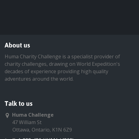
About us
Huma Charity Challenge is a specialist provider of
charity challenges, drawing on World Expedition's
decades of experience providing high quality
adventures around the world.
Talk to us
Huma Challenge
47 William St
Ottawa, Ontario, K1N 6Z9