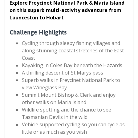
Explore Freycinet National Park & Maria Island
on this superb multi-activity adventure from
Launceston to Hobart
Challenge Highlights
Cycling through sleepy fishing villages and
along stunning coastal stretches of the East
Coast
Kayaking in Coles Bay beneath the Hazards
A thrilling descent of St Marys pass
Superb walks in Freycinet National Park to
view Wineglass Bay
Summit Mount Bishop & Clerk and enjoy
other walks on Maria Island
Wildlife spotting and the chance to see
Tasmanian Devils in the wild
Vehicle supported cycling so you can cycle as
little or as much as you wish