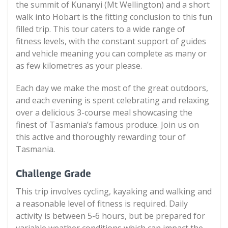
the summit of Kunanyi (Mt Wellington) and a short
walk into Hobart is the fitting conclusion to this fun
filled trip. This tour caters to a wide range of
fitness levels, with the constant support of guides
and vehicle meaning you can complete as many or
as few kilometres as your please.
Each day we make the most of the great outdoors,
and each evening is spent celebrating and relaxing
over a delicious 3-course meal showcasing the
finest of Tasmania’s famous produce. Join us on
this active and thoroughly rewarding tour of
Tasmania.
Challenge Grade
This trip involves cycling, kayaking and walking and
a reasonable level of fitness is required. Daily
activity is between 5-6 hours, but be prepared for