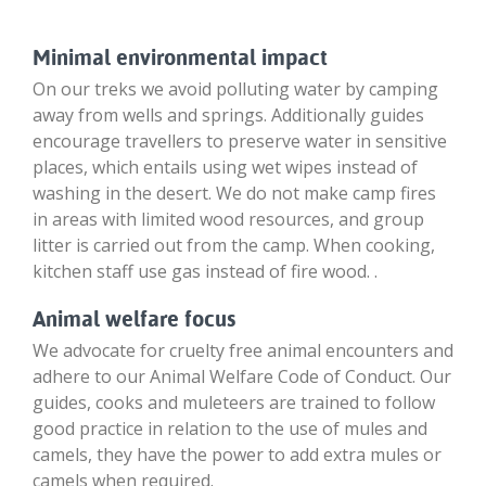
Minimal environmental impact
On our treks we avoid polluting water by camping
away from wells and springs. Additionally guides
encourage travellers to preserve water in sensitive
places, which entails using wet wipes instead of
washing in the desert. We do not make camp fires
in areas with limited wood resources, and group
litter is carried out from the camp. When cooking,
kitchen staff use gas instead of fire wood. .
Animal welfare focus
We advocate for cruelty free animal encounters and
adhere to our Animal Welfare Code of Conduct. Our
guides, cooks and muleteers are trained to follow
good practice in relation to the use of mules and
camels, they have the power to add extra mules or
camels when required.