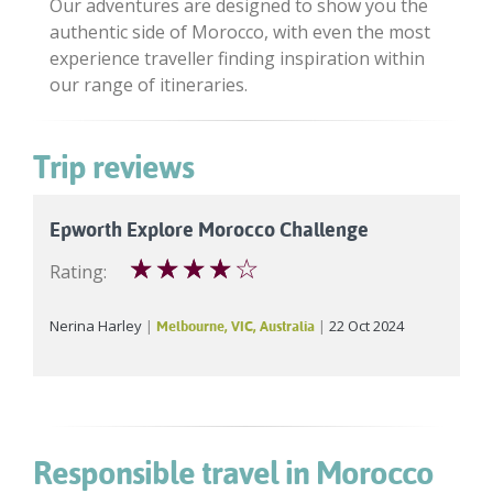
Our adventures are designed to show you the
authentic side of Morocco, with even the most
experience traveller finding inspiration within
our range of itineraries.
Trip reviews
Epworth Explore Morocco Challenge
☆
☆
☆
☆
☆
Rating:
Nerina Harley
22 Oct 2024
Melbourne, VIC, Australia
Responsible travel in Morocco