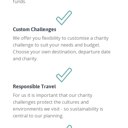
funds.
Custom Challenges
We offer you flexibility to customise a charity
challenge to suit your needs and budget.
Choose your own destination, departure date
and charity.
Responsible Travel
For us it is important that our charity
challenges protect the cultures and
environments we visit - so sustainability is
central to our planning.