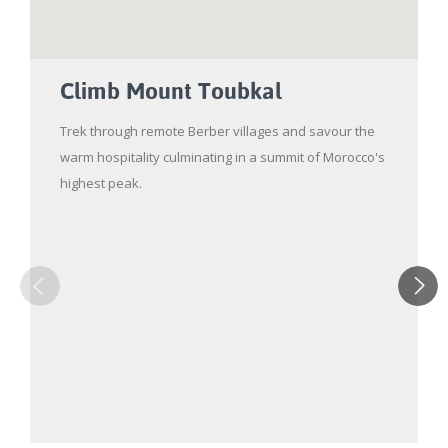
Climb Mount Toubkal
Trek through remote Berber villages and savour the
warm hospitality culminating in a summit of Morocco's
highest peak.