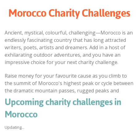
Morocco Charity Challenges
Ancient, mystical, colourful, challenging—Morocco is an
endlessly fascinating country that has long attracted
writers, poets, artists and dreamers. Add in a host of
exhilarating outdoor adventures, and you have an
impressive choice for your next charity challenge.
Raise money for your favourite cause as you climb to
the summit of Morocco's highest peak or cycle between
the dramatic mountain passes, rugged peaks and
remote kasbahs of the Atlas Mountains. Explore the
Upcoming charity challenges in
undulating sand dunes and palm-fringed oases of the
Morocco
Sahara by camel, trekking through remote Berber
villages and camping out beneath star-filled skies.
Updating...
Discover ancient mosques, Roman ruins and wind-