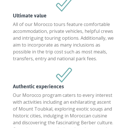
Ultimate value
All of our Morocco tours feature comfortable
accommodation, private vehicles, helpful crews
and intriguing touring options. Additionally, we
aim to incorporate as many inclusions as
possible in the trip cost such as most meals,
transfers, entry and national park fees.
Authentic experiences
Our Morocco program caters to every interest
with activities including an exhilarating ascent
of Mount Toubkal, exploring exotic souqs and
historic cities, indulging in Moroccan cuisine
and discovering the fascinating Berber culture.