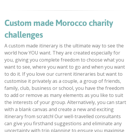
Custom made Morocco charity
challenges
A custom made itinerary is the ultimate way to see the
world how YOU want. They are created especially for
you, giving you complete freedom to choose what you
want to see, where you want to go and when you want
to do it. If you love our current itineraries but want to
customise it privately as a couple, a group of friends,
family, club, business or school, you have the freedom
to add or remove as many elements as you like to suit
the interests of your group. Alternatively, you can start
with a blank canvas and create a new and exciting
itinerary from scratch! Our well-travelled consultants
can give you firsthand suggestions and eliminate any
uncertainty with trip planning to ensure you maximise