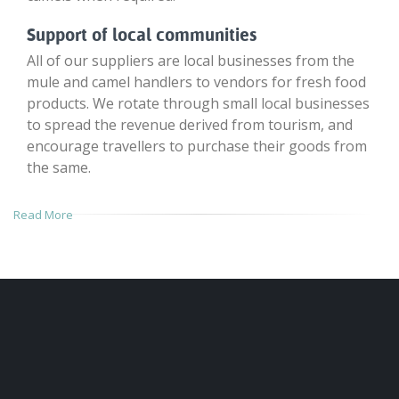
Support of local communities
All of our suppliers are local businesses from the
mule and camel handlers to vendors for fresh food
products. We rotate through small local businesses
to spread the revenue derived from tourism, and
encourage travellers to purchase their goods from
the same.
Read More