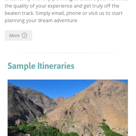
the quality of your experience and get truly off the
beaten track. Simply email, phone or visit us to start
planning your dream adventure.
More
Sample Itineraries