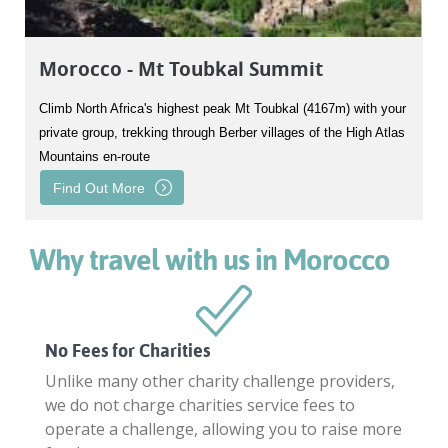
Morocco - Mt Toubkal Summit
Climb North Africa's highest peak Mt Toubkal (4167m) with your
private group, trekking through Berber villages of the High Atlas
Mountains en-route
Find Out More
Why travel with us in Morocco
No Fees for Charities
Unlike many other charity challenge providers,
we do not charge charities service fees to
operate a challenge, allowing you to raise more