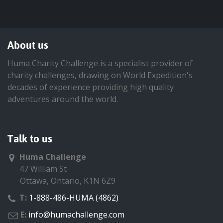
About us
Huma Charity Challenge is a specialist provider of
charity challenges, drawing on World Expedition's
decades of experience providing high quality
adventures around the world.
Talk to us
Huma Challenge
47 William St
Ottawa, Ontario, K1N 6Z9
T:
1-888-486-HUMA (4862)
E:
info@humachallenge.com