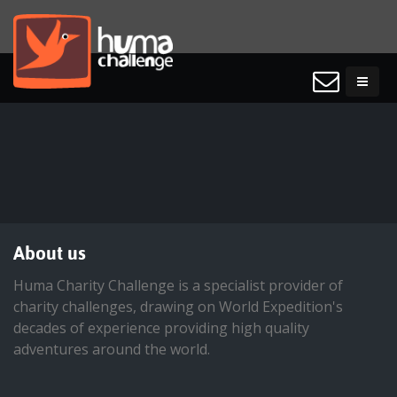
About us
Huma Charity Challenge is a specialist provider of
charity challenges, drawing on World Expedition's
decades of experience providing high quality
adventures around the world.