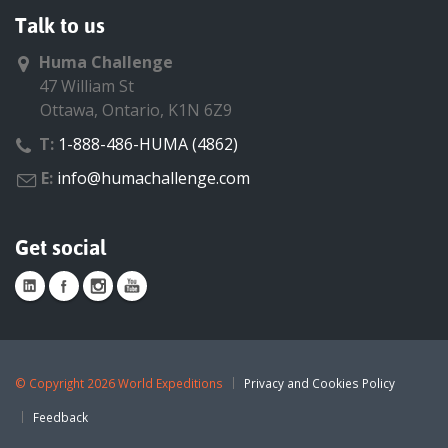
Talk to us
Huma Challenge
47 William St
Ottawa, Ontario, K1N 6Z9
T:
1-888-486-HUMA (4862)
E:
info@humachallenge.com
Get social
©
Copyright 2026 World Expeditions
Privacy and Cookies Policy
Feedback