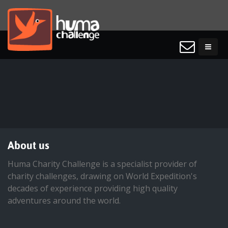
About us
Huma Charity Challenge is a specialist provider of
charity challenges, drawing on World Expedition's
decades of experience providing high quality
adventures around the world.