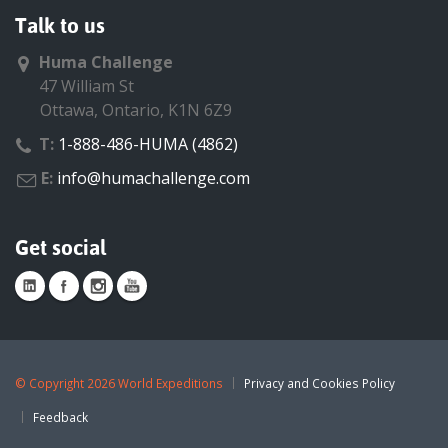
Talk to us
Huma Challenge
47 William St
Ottawa, Ontario, K1N 6Z9
T:
1-888-486-HUMA (4862)
E:
info@humachallenge.com
Get social
©
Copyright 2026 World Expeditions
Privacy and Cookies Policy
Feedback