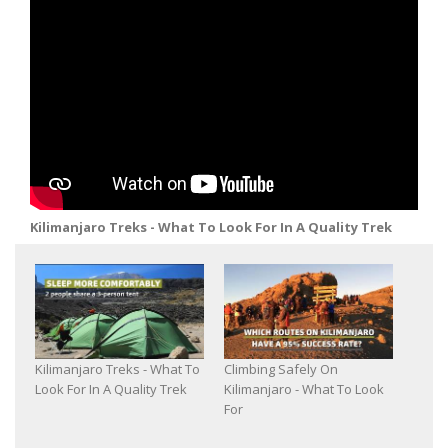
Kilimanjaro Treks - What To Look For In A Quality Trek
Kilimanjaro Treks - What To
Climbing Safely On
Look For In A Quality Trek
Kilimanjaro - What To Look
For