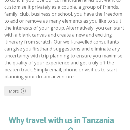
customise it privately as a couple, a group of friends,
family, club, business or school, you have the freedom
to add or remove as many elements as you like to suit
the interests of your group. Alternatively, you can start
with a blank canvas and create a new and exciting
itinerary from scratch! Our well-travelled consultants
can give you firsthand suggestions and eliminate any
uncertainty with trip planning to ensure you maximise
the quality of your experience and get truly off the
beaten track. Simply email, phone or visit us to start
planning your dream adventure.
More
Why travel with us in Tanzania