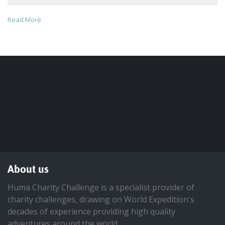
Read More
About us
Huma Charity Challenge is a specialist provider of
charity challenges, drawing on World Expedition's
decades of experience providing high quality
adventures around the world.