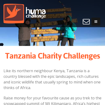
Tanzania Charity Challenges
Like its northern neighbour Kenya, Tanzania is a
country blessed with the epic landscapes, rich cultures
and iconic wildlife that usually spring to mind when one
thinks of Africa.
Raise money for your favourite cause as you trek to the
snowcapped summit of Mt Kilimanjaro, Africa’s highest