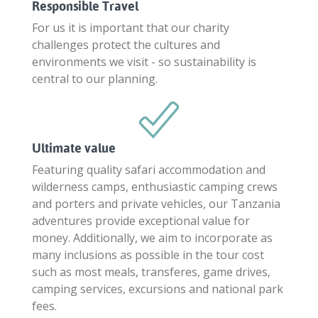
Responsible Travel
For us it is important that our charity
challenges protect the cultures and
environments we visit - so sustainability is
central to our planning.
Ultimate value
Featuring quality safari accommodation and
wilderness camps, enthusiastic camping crews
and porters and private vehicles, our Tanzania
adventures provide exceptional value for
money. Additionally, we aim to incorporate as
many inclusions as possible in the tour cost
such as most meals, transferes, game drives,
camping services, excursions and national park
fees.