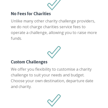
No Fees for Charities
Unlike many other charity challenge providers,
we do not charge charities service fees to
operate a challenge, allowing you to raise more
funds.
Custom Challenges
We offer you flexibility to customise a charity
challenge to suit your needs and budget.
Choose your own destination, departure date
and charity.