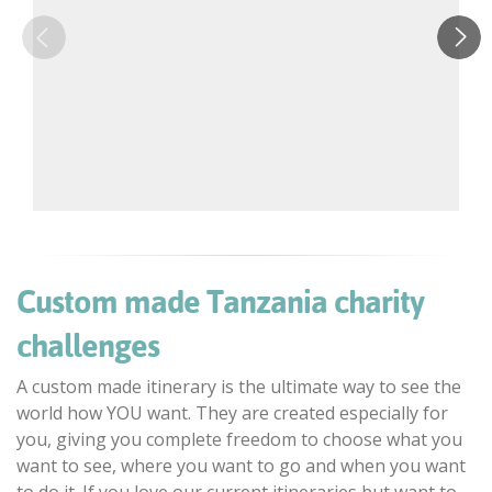
Custom made Tanzania charity
challenges
A custom made itinerary is the ultimate way to see the
world how YOU want. They are created especially for
you, giving you complete freedom to choose what you
want to see, where you want to go and when you want
to do it. If you love our current itineraries but want to