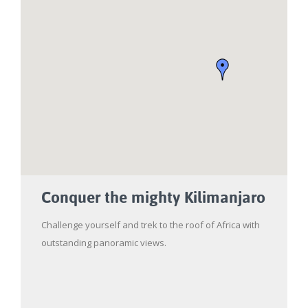
Conquer the mighty Kilimanjaro
Challenge yourself and trek to the roof of Africa with
outstanding panoramic views.