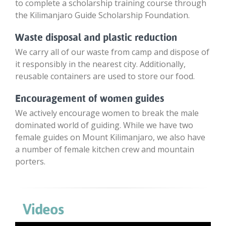
to complete a scholarship training course through
the Kilimanjaro Guide Scholarship Foundation.
Waste disposal and plastic reduction
We carry all of our waste from camp and dispose of
it responsibly in the nearest city. Additionally,
reusable containers are used to store our food.
Encouragement of women guides
We actively encourage women to break the male
dominated world of guiding. While we have two
female guides on Mount Kilimanjaro, we also have
a number of female kitchen crew and mountain
porters.
Videos