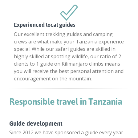
Experienced local guides
Our excellent trekking guides and camping
crews are what make your Tanzania experience
special. While our safari guides are skilled in
highly skilled at spotting wildlife, our ratio of 2
clients to 1 guide on Kilimanjaro climbs means
you will receive the best personal attention and
encouragement on the mountain.
Responsible travel in Tanzania
Guide development
Since 2012 we have sponsored a guide every year