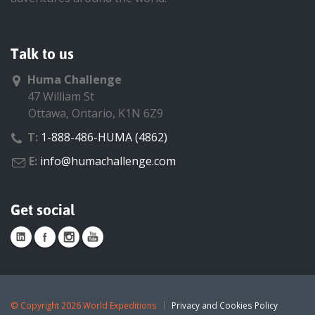
Talk to us
Huma Challenge
47 William St
Ottawa, Ontario, K1N 6Z9
T:
1-888-486-HUMA (4862)
E:
info@humachallenge.com
Get social
©
Copyright 2026 World Expeditions
Privacy and Cookies Policy